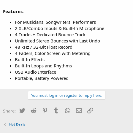
Features
:
For Musicians, Songwriters, Performers
2 XLR/Combo Inputs & Built-In Microphone
4-Tracks + Dedicated Bounce Track
Unlimited Stereo Bounces with Last Undo
48 kHz / 32-Bit Float Record
4 Faders, Color Screen with Metering
Built-In Effects
Built-In Loops and Rhythms
USB Audio Interface
Portable, Battery Powered
You must log in or register to reply here.
Twitter
Reddit
Pinterest
Tumblr
WhatsApp
Email
Link
Share:
Hot Deals