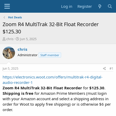
Log in
Register
Hot Deals
Zoom R4 MultiTrak 32-Bit Float Recorder
$125.30
T
S
chris
Jun 5, 2025
h
t
r
a
chris
e
r
Administrator
Staff member
a
t
d
d
s
a
Jun 5, 2025
#1
t
t
a
e
https://electronics.woot.com/offers/multitrak-r4-digital-
r
audio-recorder-1
t
Zoom R4 MultiTrak 32-Bit Float Recorder
for
$125.30
.
e
Shipping is free
for Amazon Prime Members (must login
r
with your Amazon account and select a shipping address in
order for Woot to apply free shipping) or is otherwise $6 per
order.