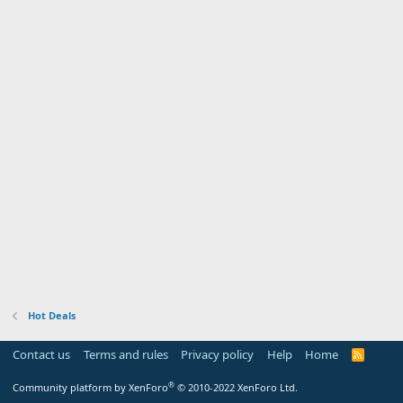
Hot Deals
Contact us
Terms and rules
Privacy policy
Help
Home
R
S
S
®
Community platform by XenForo
© 2010-2022 XenForo Ltd.