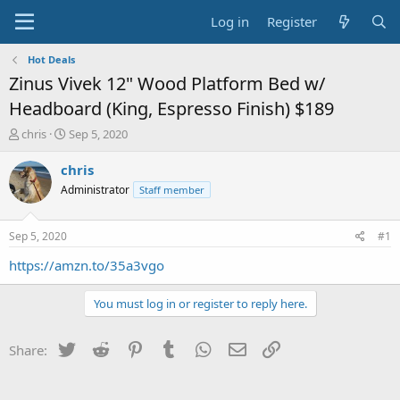
Log in
Register
Hot Deals
Zinus Vivek 12" Wood Platform Bed w/
Headboard (King, Espresso Finish) $189
T
S
chris
Sep 5, 2020
h
t
r
a
chris
e
r
Administrator
Staff member
a
t
d
d
s
a
Sep 5, 2020
#1
t
t
a
e
https://amzn.to/35a3vgo
r
t
You must log in or register to reply here.
e
r
Twitter
Reddit
Pinterest
Tumblr
WhatsApp
Email
Link
Share: