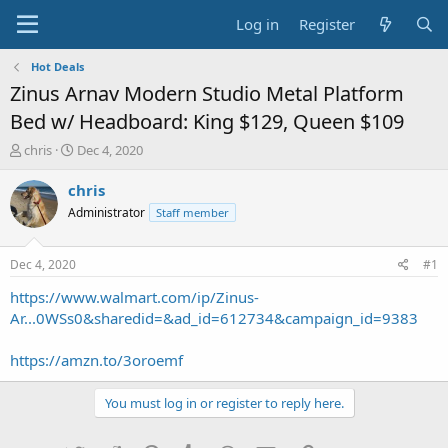
Log in
Register
Hot Deals
Zinus Arnav Modern Studio Metal Platform
Bed w/ Headboard: King $129, Queen $109
T
S
chris
Dec 4, 2020
h
t
r
a
chris
e
r
Administrator
Staff member
a
t
d
d
s
a
Dec 4, 2020
#1
t
t
a
e
https://www.walmart.com/ip/Zinus-
r
Ar...0WSs0&sharedid=&ad_id=612734&campaign_id=9383
t
e
https://amzn.to/3oroemf
r
You must log in or register to reply here.