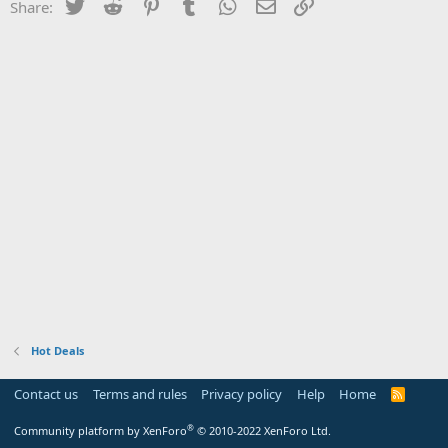
Twitter
Reddit
Pinterest
Tumblr
WhatsApp
Email
Link
Share:
Hot Deals
Contact us
Terms and rules
Privacy policy
Help
Home
R
S
S
®
Community platform by XenForo
© 2010-2022 XenForo Ltd.