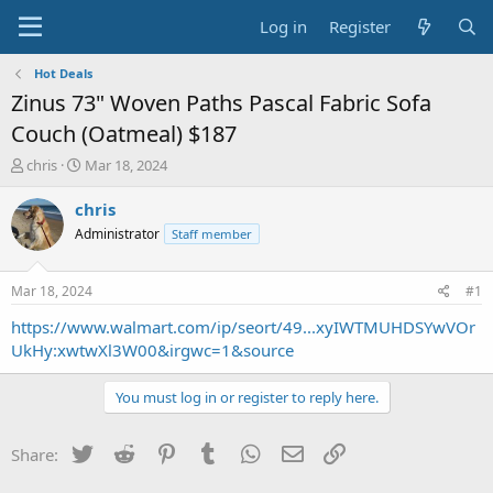
Log in
Register
Hot Deals
Zinus 73" Woven Paths Pascal Fabric Sofa
Couch (Oatmeal) $187
T
S
chris
Mar 18, 2024
h
t
r
a
chris
e
r
Administrator
Staff member
a
t
d
d
s
a
Mar 18, 2024
#1
t
t
a
e
https://www.walmart.com/ip/seort/49...xyIWTMUHDSYwVOr
r
UkHy:xwtwXl3W00&irgwc=1&source
t
e
You must log in or register to reply here.
r
Twitter
Reddit
Pinterest
Tumblr
WhatsApp
Email
Link
Share: