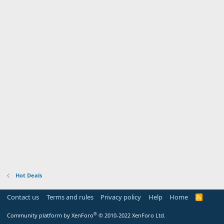
Hot Deals
Contact us
Terms and rules
Privacy policy
Help
Home
R
S
S
®
Community platform by XenForo
© 2010-2022 XenForo Ltd.