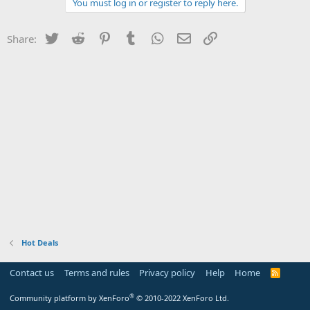
You must log in or register to reply here.
Twitter
Reddit
Pinterest
Tumblr
WhatsApp
Email
Link
Share:
Hot Deals
Contact us
Terms and rules
Privacy policy
Help
Home
R
S
S
®
Community platform by XenForo
© 2010-2022 XenForo Ltd.