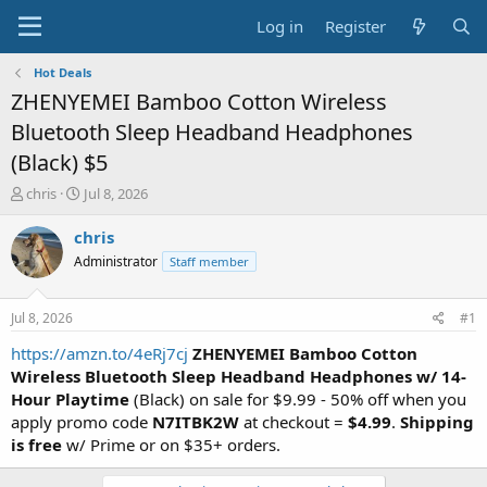
Log in
Register
Hot Deals
ZHENYEMEI Bamboo Cotton Wireless
Bluetooth Sleep Headband Headphones
(Black) $5
T
S
chris
Jul 8, 2026
h
t
r
a
chris
e
r
Administrator
Staff member
a
t
d
d
s
a
Jul 8, 2026
#1
t
t
a
e
https://amzn.to/4eRj7cj
ZHENYEMEI Bamboo Cotton
r
Wireless
Bluetooth Sleep Headband Headphones
w/ 14-
t
Hour Playtime
(Black) on sale for $9.99 - 50% off when you
e
apply promo code
N7ITBK2W
at checkout =
$4.99
.
Shipping
r
is free
w/ Prime or on $35+ orders.