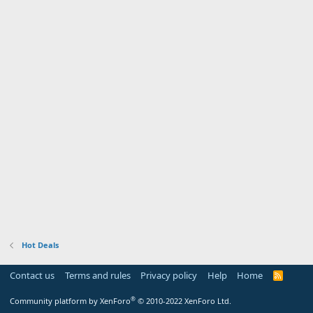
Hot Deals
Contact us
Terms and rules
Privacy policy
Help
Home
R
S
S
®
Community platform by XenForo
© 2010-2022 XenForo Ltd.