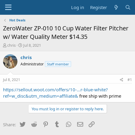
Log in
Register
Hot Deals
ZeroWater ZP-010 10 Cup Water Filter Pitcher
w/ Water Quality Meter $14.35
T
S
chris
Jul 8, 2021
h
t
r
a
chris
e
r
Administrator
Staff member
a
t
d
d
s
a
Jul 8, 2021
#1
t
t
a
e
https://sellout.woot.com/offers/10-...r-blue-white?
r
ref=w_disc&utm_medium=affiliate&
free ship with prime
t
e
You must log in or register to reply here.
r
Twitter
Reddit
Pinterest
Tumblr
WhatsApp
Email
Link
Share: