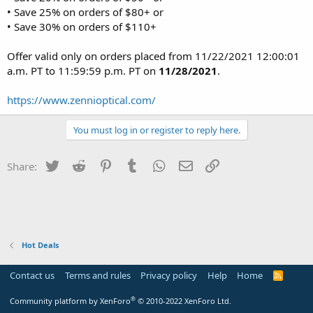
• Save 25% on orders of $80+ or
• Save 30% on orders of $110+
Offer valid only on orders placed from 11/22/2021 12:00:01
a.m. PT to 11:59:59 p.m. PT on
11/28/2021
.
https://www.zennioptical.com/
You must log in or register to reply here.
Twitter
Reddit
Pinterest
Tumblr
WhatsApp
Email
Link
Share:
Hot Deals
Contact us
Terms and rules
Privacy policy
Help
Home
R
S
S
®
Community platform by XenForo
© 2010-2022 XenForo Ltd.