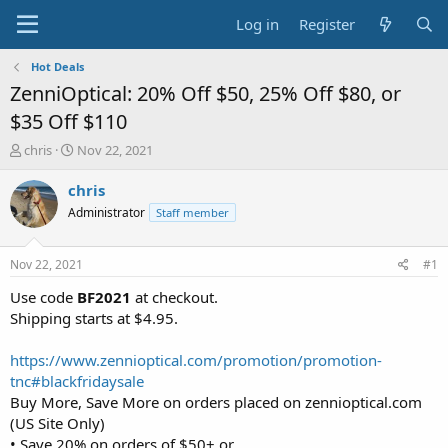
Log in
Register
Hot Deals
ZenniOptical: 20% Off $50, 25% Off $80, or
$35 Off $110
T
S
chris
Nov 22, 2021
h
t
r
a
chris
e
r
Administrator
Staff member
a
t
d
d
s
a
Nov 22, 2021
#1
t
t
a
e
Use code
BF2021
at checkout.
r
Shipping starts at $4.95.
t
e
https://www.zennioptical.com/promotion/promotion-
r
tnc#blackfridaysale
Buy More, Save More on orders placed on zennioptical.com
(US Site Only)
• Save 20% on orders of $50+ or