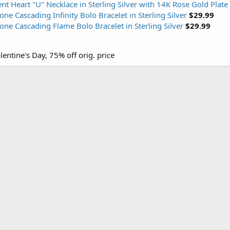
 Heart "U" Necklace in Sterling Silver with 14K Rose Gold Plate
e Cascading Infinity Bolo Bracelet in Sterling Silver
$29.99
ne Cascading Flame Bolo Bracelet in Sterling Silver
$29.99
lentine's Day, 75% off orig. price