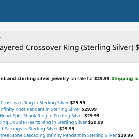
ayered Crossover Ring (Sterling Silver)
t and sterling silver jewelry
on sale for
$29.99
.
Shipping is 
rossover Ring in Sterling Silver
$29.99
inity Knot Pendant in Sterling Silver
$29.99
art Split Shank Ring in Sterling Silver
$29.99
ng Double Hearts Ring in Sterling Silver
$29.99
Earrings in Sterling Silver
$29.99
ee Stone Cascading Infinity Pendant in Sterling Silver
$29.99