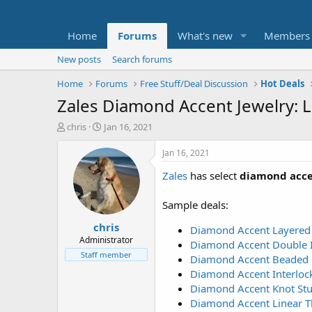
Home
Forums
What's new
Members
New posts
Search forums
Home
Forums
Free Stuff/Deal Discussion
Hot Deals
Zales Diamond Accent Jewelry: L
T
S
chris
Jan 16, 2021
h
t
r
a
Jan 16, 2021
e
r
Zales
has select
diamond accen
a
t
d
d
s
a
Sample deals:
t
t
chris
a
e
Diamond Accent Layered C
r
Administrator
Diamond Accent Double Inf
t
Staff member
Diamond Accent Beaded He
e
Diamond Accent Interlocki
r
Diamond Accent Knot Stud 
Diamond Accent Linear Thr