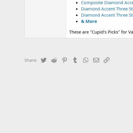
Composite Diamond Accent
Diamond Accent Three Ston
Diamond Accent Three Sto
& More
These are "Cupid's Picks" for Va
Twitter
Reddit
Pinterest
Tumblr
WhatsApp
Email
Link
Share: