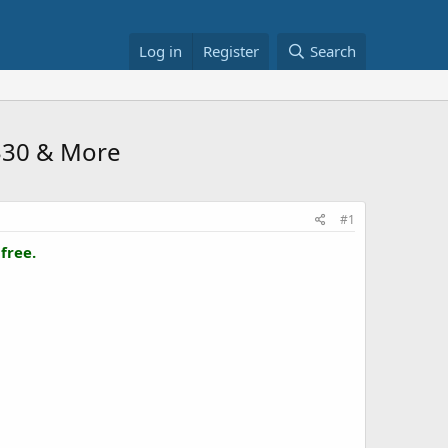
Log in
Register
Search
 $30 & More
#1
free.