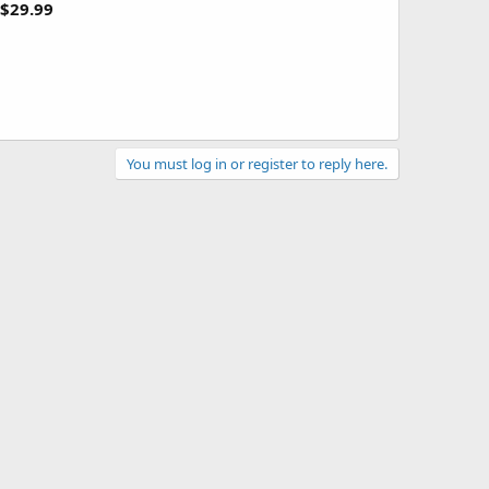
$29.99
You must log in or register to reply here.