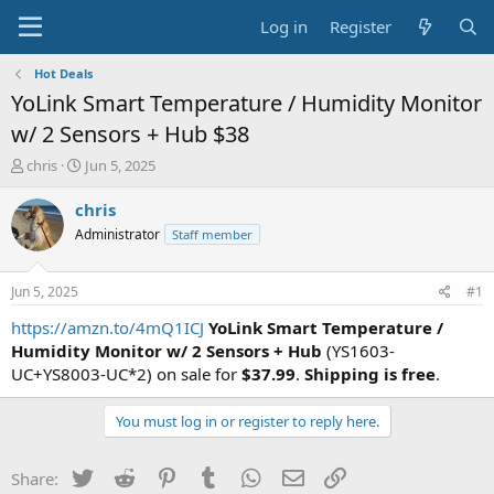
Log in
Register
Hot Deals
YoLink Smart Temperature / Humidity Monitor
w/ 2 Sensors + Hub $38
T
S
chris
Jun 5, 2025
h
t
r
a
chris
e
r
Administrator
Staff member
a
t
d
d
s
a
Jun 5, 2025
#1
t
t
a
e
https://amzn.to/4mQ1ICJ
YoLink Smart Temperature /
r
Humidity Monitor w/ 2 Sensors + Hub
(YS1603-
t
UC+YS8003-UC*2) on sale for
$37.99
.
Shipping is free
.
e
r
You must log in or register to reply here.
Twitter
Reddit
Pinterest
Tumblr
WhatsApp
Email
Link
Share: