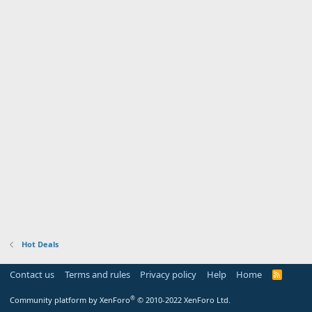
Hot Deals
Contact us
Terms and rules
Privacy policy
Help
Home
R
S
S
®
Community platform by XenForo
© 2010-2022 XenForo Ltd.