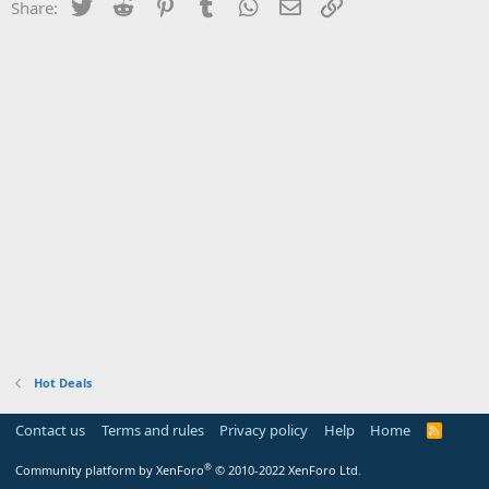
Twitter
Reddit
Pinterest
Tumblr
WhatsApp
Email
Link
Share:
Hot Deals
Contact us
Terms and rules
Privacy policy
Help
Home
R
S
S
®
Community platform by XenForo
© 2010-2022 XenForo Ltd.