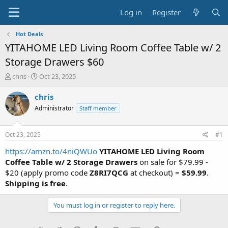
Log in
Register
Hot Deals
YITAHOME LED Living Room Coffee Table w/ 2
Storage Drawers $60
T
S
chris
Oct 23, 2025
h
t
r
a
chris
e
r
Administrator
Staff member
a
t
d
d
s
a
Oct 23, 2025
#1
t
t
a
e
https://amzn.to/4niQWUo
YITAHOME LED Living Room
r
Coffee Table w/ 2 Storage Drawers
on sale for $79.99 -
t
$20 (apply promo code
Z8RI7QCG
at checkout) =
$59.99
.
e
Shipping is free
.
r
You must log in or register to reply here.