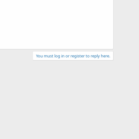
You must log in or register to reply here.