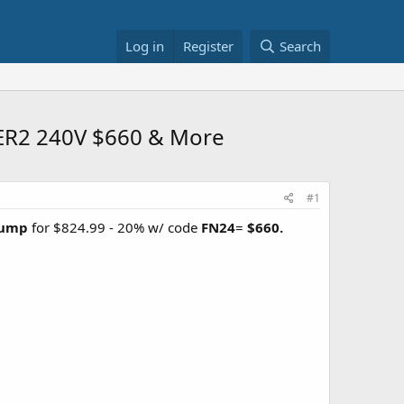
Log in
Register
Search
SEER2 240V $660 & More
#1
 Pump
for $824.99 - 20% w/ code
FN24
=
$660.