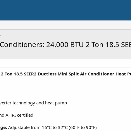
r Conditioners: 24,000 BTU 2 Ton 18.5 
 2 Ton 18.5 SEER2 Ductless Mini Split Air Conditioner Heat
nverter technology and heat pump
nd AHRI certified
nge:
Adjustable from 16°C to 32°C (60°F to 90°F)