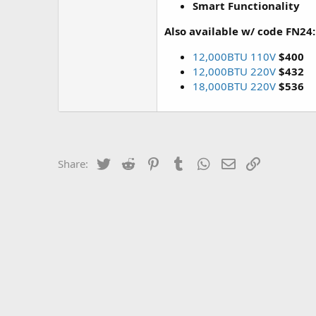
Smart Functionality
Also available w/ code FN24:
12,000BTU 110V
$400
12,000BTU 220V
$432
18,000BTU 220V
$536
Twitter
Reddit
Pinterest
Tumblr
WhatsApp
Email
Link
Share: