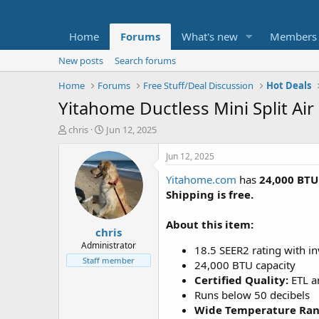
Home
Forums
What's new
Members
New posts
Search forums
Home
Forums
Free Stuff/Deal Discussion
Hot Deals
Yitahome Ductless Mini Split Ai
T
S
chris
Jun 12, 2025
h
t
r
a
Jun 12, 2025
e
r
Yitahome.com
has
24,000 BTU
a
t
d
d
Shipping is free.
s
a
t
t
About this item:
chris
a
e
r
Administrator
18.5 SEER2 rating with i
t
Staff member
24,000 BTU capacity
e
Certified Quality:
ETL a
r
Runs below 50 decibels
Wide Temperature Ra