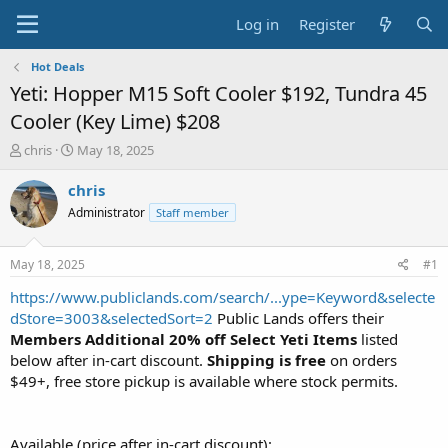
Log in
Register
Hot Deals
Yeti: Hopper M15 Soft Cooler $192, Tundra 45
Cooler (Key Lime) $208
T
S
chris
May 18, 2025
h
t
r
a
chris
e
r
Administrator
Staff member
a
t
d
d
s
a
May 18, 2025
#1
t
t
a
e
https://www.publiclands.com/search/...ype=Keyword&selecte
r
dStore=3003&selectedSort=2
Public Lands offers their
t
Members
Additional 20% off Select Yeti Items
listed
e
below after in-cart discount.
Shipping is free
on orders
r
$49+, free store pickup is available where stock permits.
Available (price after in-cart discount):