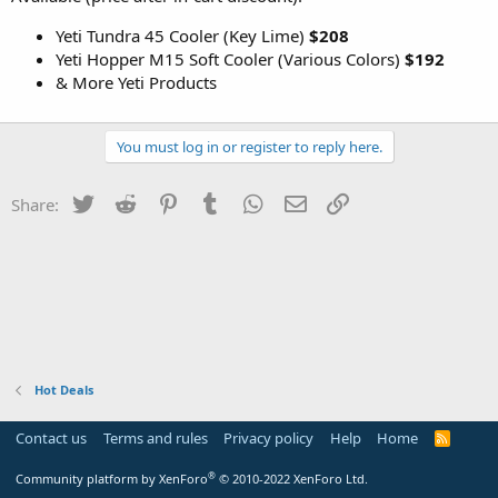
Yeti Tundra 45 Cooler (Key Lime)
$208
Yeti Hopper M15 Soft Cooler (Various Colors)
$192
& More Yeti Products
You must log in or register to reply here.
Twitter
Reddit
Pinterest
Tumblr
WhatsApp
Email
Link
Share:
Hot Deals
Contact us
Terms and rules
Privacy policy
Help
Home
R
S
S
®
Community platform by XenForo
© 2010-2022 XenForo Ltd.