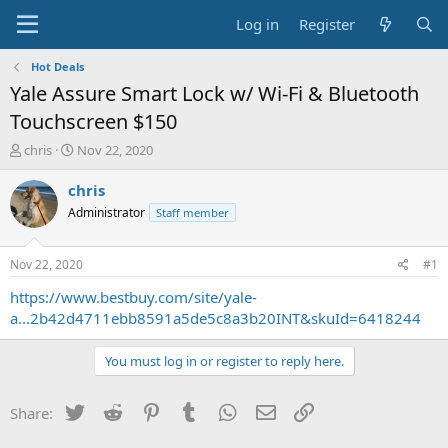
Log in
Register
Hot Deals
Yale Assure Smart Lock w/ Wi-Fi & Bluetooth
Touchscreen $150
T
S
chris
Nov 22, 2020
h
t
r
a
chris
e
r
Administrator
Staff member
a
t
d
d
s
a
Nov 22, 2020
#1
t
t
a
e
https://www.bestbuy.com/site/yale-
r
a...2b42d4711ebb8591a5de5c8a3b20INT&skuId=6418244
t
e
You must log in or register to reply here.
r
Twitter
Reddit
Pinterest
Tumblr
WhatsApp
Email
Link
Share: