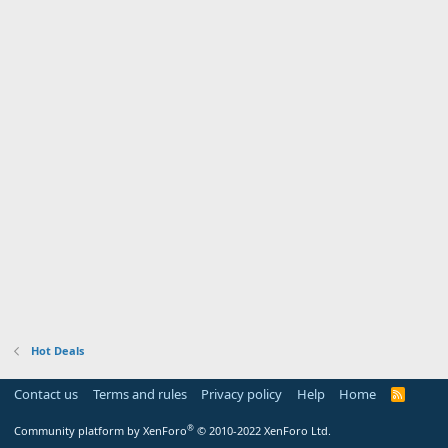
Hot Deals
Contact us
Terms and rules
Privacy policy
Help
Home
R
S
S
®
Community platform by XenForo
© 2010-2022 XenForo Ltd.