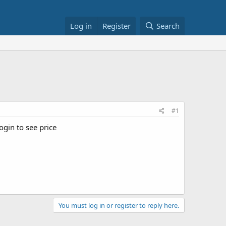
Log in
Register
Search
#1
ogin to see price
You must log in or register to reply here.