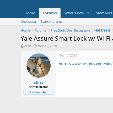
Home
Forums
What's new
Members
New posts
Search forums
Home
Forums
Free Stuff/Deal Discussion
Hot Deals
Yale Assure Smart Lock w/ Wi-F
T
S
chris
Nov 17, 2020
h
t
r
a
Nov 17, 2020
e
r
https://www.bestbuy.com/sit
a
t
d
d
s
a
t
t
chris
a
e
r
Administrator
t
Staff member
e
r