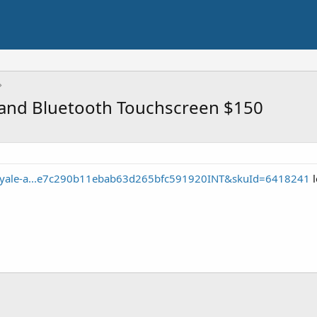
i and Bluetooth Touchscreen $150
e/yale-a...e7c290b11ebab63d265bfc591920INT&skuId=6418241
l