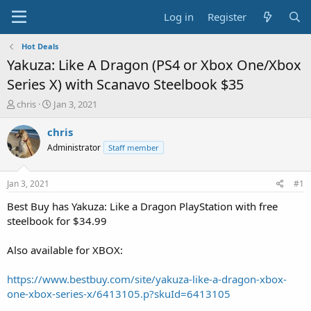
Log in
Register
Hot Deals
Yakuza: Like A Dragon (PS4 or Xbox One/Xbox
Series X) with Scanavo Steelbook $35
T
S
chris
Jan 3, 2021
h
t
r
a
chris
e
r
Administrator
Staff member
a
t
d
d
s
a
Jan 3, 2021
#1
t
t
a
e
Best Buy has Yakuza: Like a Dragon PlayStation with free
r
steelbook for $34.99
t
e
Also available for XBOX:
r
https://www.bestbuy.com/site/yakuza-like-a-dragon-xbox-
one-xbox-series-x/6413105.p?skuId=6413105