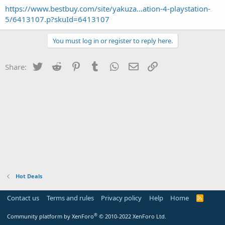
https://www.bestbuy.com/site/yakuza...ation-4-playstation-
5/6413107.p?skuId=6413107
You must log in or register to reply here.
Twitter
Reddit
Pinterest
Tumblr
WhatsApp
Email
Link
Share:
Hot Deals
Contact us
Terms and rules
Privacy policy
Help
Home
R
S
S
®
Community platform by XenForo
© 2010-2022 XenForo Ltd.