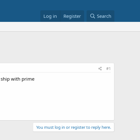
Log in
Register
Search
#1
 ship with prime
You must log in or register to reply here.