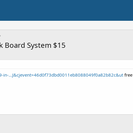
ck Board System $15
s/9-in-...J&cjevent=46d0f73dbd0011eb8088049f0a82b82c&ut
free