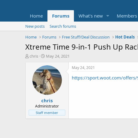
Home
Forums
What's new
Members
New posts
Search forums
Home
Forums
Free Stuff/Deal Discussion
Hot Deals
Xtreme Time 9-in-1 Push Up Ra
T
S
chris
May 24, 2021
h
t
r
a
May 24, 2021
e
r
https://sport.woot.com/offer
a
t
d
d
s
a
t
t
chris
a
e
r
Administrator
t
Staff member
e
r