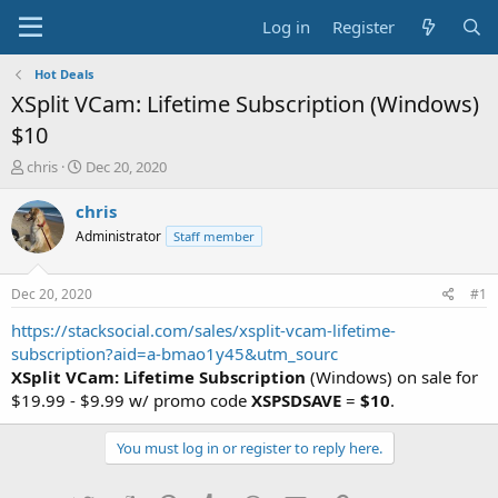
Log in
Register
Hot Deals
XSplit VCam: Lifetime Subscription (Windows)
$10
T
S
chris
Dec 20, 2020
h
t
r
a
chris
e
r
Administrator
Staff member
a
t
d
d
s
a
Dec 20, 2020
#1
t
t
a
e
https://stacksocial.com/sales/xsplit-vcam-lifetime-
r
subscription?aid=a-bmao1y45&utm_sourc
t
XSplit VCam: Lifetime Subscription
(Windows) on sale for
e
$19.99 - $9.99 w/ promo code
XSPSDSAVE
=
$10
.
r
You must log in or register to reply here.