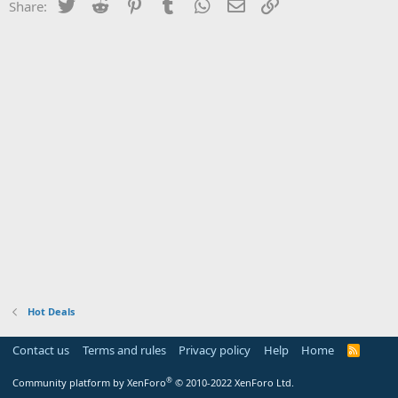
Twitter
Reddit
Pinterest
Tumblr
WhatsApp
Email
Link
Share:
Hot Deals
Contact us
Terms and rules
Privacy policy
Help
Home
R
S
S
®
Community platform by XenForo
© 2010-2022 XenForo Ltd.