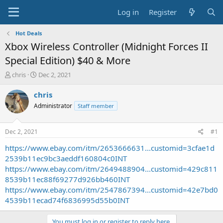
Log in
Register
Hot Deals
Xbox Wireless Controller (Midnight Forces II
Special Edition) $40 & More
T
S
chris
Dec 2, 2021
h
t
r
a
chris
e
r
Administrator
Staff member
a
t
d
d
s
a
Dec 2, 2021
#1
t
t
a
e
https://www.ebay.com/itm/2653666631...customid=3cfae1d
r
2539b11ec9bc3aeddf160804c0INT
t
https://www.ebay.com/itm/2649488904...customid=429c811
e
8539b11ec88f69277d926bb460INT
r
https://www.ebay.com/itm/2547867394...customid=42e7bd0
4539b11ecad74f6836995d55b0INT
You must log in or register to reply here.