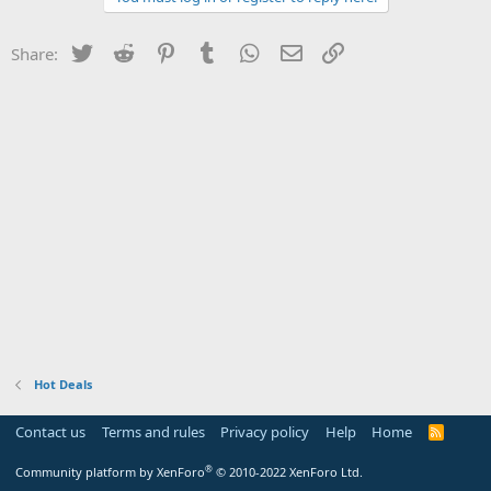
Twitter
Reddit
Pinterest
Tumblr
WhatsApp
Email
Link
Share:
Hot Deals
Contact us
Terms and rules
Privacy policy
Help
Home
R
S
S
®
Community platform by XenForo
© 2010-2022 XenForo Ltd.