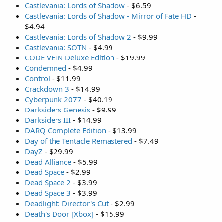
Castlevania: Lords of Shadow
- $6.59
Castlevania: Lords of Shadow - Mirror of Fate HD
-
$4.94
Castlevania: Lords of Shadow 2
- $9.99
Castlevania: SOTN
- $4.99
CODE VEIN Deluxe Edition
- $19.99
Condemned
- $4.99
Control
- $11.99
Crackdown 3
- $14.99
Cyberpunk 2077
- $40.19
Darksiders Genesis
- $9.99
Darksiders III
- $14.99
DARQ Complete Edition
- $13.99
Day of the Tentacle Remastered
- $7.49
DayZ
- $29.99
Dead Alliance
- $5.99
Dead Space
- $2.99
Dead Space 2
- $3.99
Dead Space 3
- $3.99
Deadlight: Director's Cut
- $2.99
Death's Door [Xbox]
- $15.99