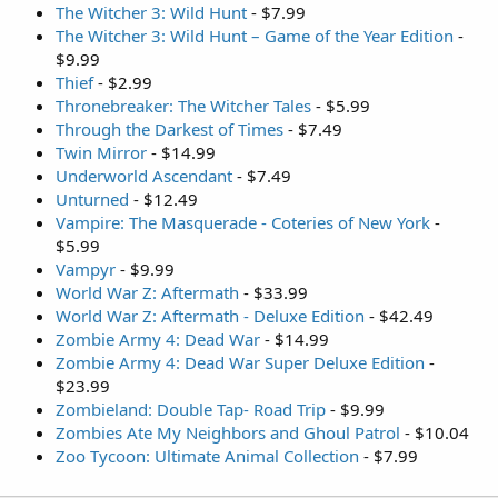
The Witcher 3: Wild Hunt
- $7.99
The Witcher 3: Wild Hunt – Game of the Year Edition
-
$9.99
Thief
- $2.99
Thronebreaker: The Witcher Tales
- $5.99
Through the Darkest of Times
- $7.49
Twin Mirror
- $14.99
Underworld Ascendant
- $7.49
Unturned
- $12.49
Vampire: The Masquerade - Coteries of New York
-
$5.99
Vampyr
- $9.99
World War Z: Aftermath
- $33.99
World War Z: Aftermath - Deluxe Edition
- $42.49
Zombie Army 4: Dead War
- $14.99
Zombie Army 4: Dead War Super Deluxe Edition
-
$23.99
Zombieland: Double Tap- Road Trip
- $9.99
Zombies Ate My Neighbors and Ghoul Patrol
- $10.04
Zoo Tycoon: Ultimate Animal Collection
- $7.99