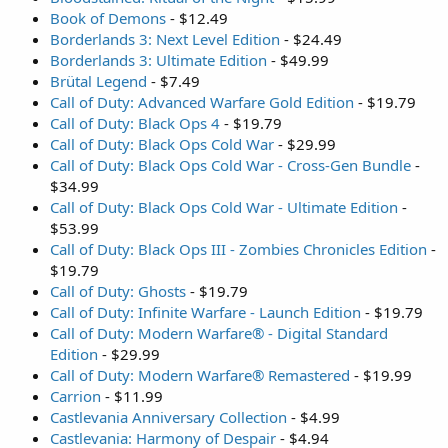
Book of Demons
- $12.49
Borderlands 3: Next Level Edition
- $24.49
Borderlands 3: Ultimate Edition
- $49.99
Brütal Legend
- $7.49
Call of Duty: Advanced Warfare Gold Edition
- $19.79
Call of Duty: Black Ops 4
- $19.79
Call of Duty: Black Ops Cold War
- $29.99
Call of Duty: Black Ops Cold War - Cross-Gen Bundle
-
$34.99
Call of Duty: Black Ops Cold War - Ultimate Edition
-
$53.99
Call of Duty: Black Ops III - Zombies Chronicles Edition
-
$19.79
Call of Duty: Ghosts
- $19.79
Call of Duty: Infinite Warfare - Launch Edition
- $19.79
Call of Duty: Modern Warfare® - Digital Standard
Edition
- $29.99
Call of Duty: Modern Warfare® Remastered
- $19.99
Carrion
- $11.99
Castlevania Anniversary Collection
- $4.99
Castlevania: Harmony of Despair
- $4.94