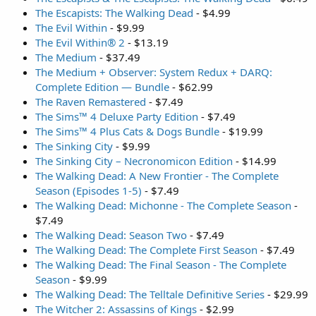
The Escapists: The Walking Dead
- $4.99
The Evil Within
- $9.99
The Evil Within® 2
- $13.19
The Medium
- $37.49
The Medium + Observer: System Redux + DARQ:
Complete Edition — Bundle
- $62.99
The Raven Remastered
- $7.49
The Sims™ 4 Deluxe Party Edition
- $7.49
The Sims™ 4 Plus Cats & Dogs Bundle
- $19.99
The Sinking City
- $9.99
The Sinking City – Necronomicon Edition
- $14.99
The Walking Dead: A New Frontier - The Complete
Season (Episodes 1-5)
- $7.49
The Walking Dead: Michonne - The Complete Season
-
$7.49
The Walking Dead: Season Two
- $7.49
The Walking Dead: The Complete First Season
- $7.49
The Walking Dead: The Final Season - The Complete
Season
- $9.99
The Walking Dead: The Telltale Definitive Series
- $29.99
The Witcher 2: Assassins of Kings
- $2.99