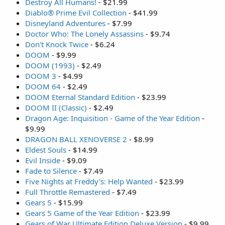
Destroy All Humans!
- $21.99
Diablo® Prime Evil Collection
- $41.99
Disneyland Adventures
- $7.99
Doctor Who: The Lonely Assassins
- $9.74
Don't Knock Twice
- $6.24
DOOM
- $9.99
DOOM (1993)
- $2.49
DOOM 3
- $4.99
DOOM 64
- $2.49
DOOM Eternal Standard Edition
- $23.99
DOOM II (Classic)
- $2.49
Dragon Age: Inquisition - Game of the Year Edition
-
$9.99
DRAGON BALL XENOVERSE 2
- $8.99
Eldest Souls
- $14.99
Evil Inside
- $9.09
Fade to Silence
- $7.49
Five Nights at Freddy's: Help Wanted
- $23.99
Full Throttle Remastered
- $7.49
Gears 5
- $15.99
Gears 5 Game of the Year Edition
- $23.99
Gears of War Ultimate Edition Deluxe Version
- $9.99