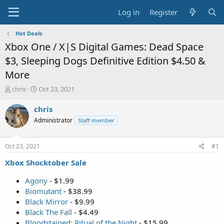
Log in
Register
Hot Deals
Xbox One / X|S Digital Games: Dead Space
$3, Sleeping Dogs Definitive Edition $4.50 &
More
T
S
chris
Oct 23, 2021
h
t
r
a
chris
e
r
Administrator
Staff member
a
t
d
d
s
a
Oct 23, 2021
#1
t
t
a
e
Xbox Shocktober Sale
r
t
Agony
- $1.99
e
Biomutant
- $38.99
r
Black Mirror
- $9.99
Black The Fall
- $4.49
Bloodstained: Ritual of the Night
- $15.99