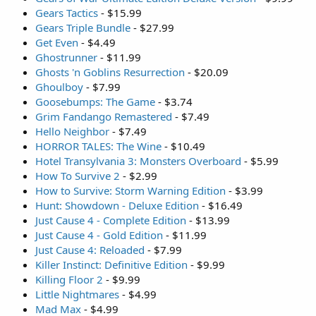
Gears Tactics
- $15.99
Gears Triple Bundle
- $27.99
Get Even
- $4.49
Ghostrunner
- $11.99
Ghosts 'n Goblins Resurrection
- $20.09
Ghoulboy
- $7.99
Goosebumps: The Game
- $3.74
Grim Fandango Remastered
- $7.49
Hello Neighbor
- $7.49
HORROR TALES: The Wine
- $10.49
Hotel Transylvania 3: Monsters Overboard
- $5.99
How To Survive 2
- $2.99
How to Survive: Storm Warning Edition
- $3.99
Hunt: Showdown - Deluxe Edition
- $16.49
Just Cause 4 - Complete Edition
- $13.99
Just Cause 4 - Gold Edition
- $11.99
Just Cause 4: Reloaded
- $7.99
Killer Instinct: Definitive Edition
- $9.99
Killing Floor 2
- $9.99
Little Nightmares
- $4.99
Mad Max
- $4.99