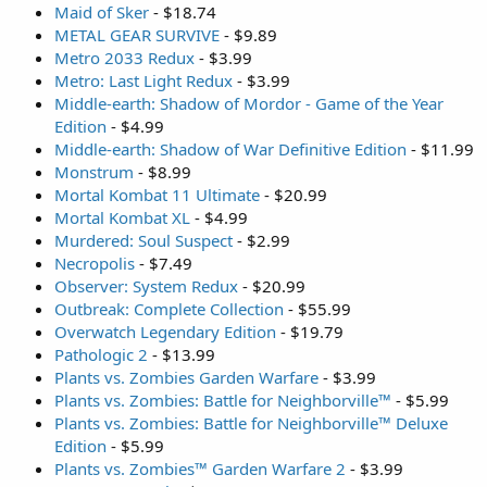
Maid of Sker
- $18.74
METAL GEAR SURVIVE
- $9.89
Metro 2033 Redux
- $3.99
Metro: Last Light Redux
- $3.99
Middle-earth: Shadow of Mordor - Game of the Year
Edition
- $4.99
Middle-earth: Shadow of War Definitive Edition
- $11.99
Monstrum
- $8.99
Mortal Kombat 11 Ultimate
- $20.99
Mortal Kombat XL
- $4.99
Murdered: Soul Suspect
- $2.99
Necropolis
- $7.49
Observer: System Redux
- $20.99
Outbreak: Complete Collection
- $55.99
Overwatch Legendary Edition
- $19.79
Pathologic 2
- $13.99
Plants vs. Zombies Garden Warfare
- $3.99
Plants vs. Zombies: Battle for Neighborville™
- $5.99
Plants vs. Zombies: Battle for Neighborville™ Deluxe
Edition
- $5.99
Plants vs. Zombies™ Garden Warfare 2
- $3.99