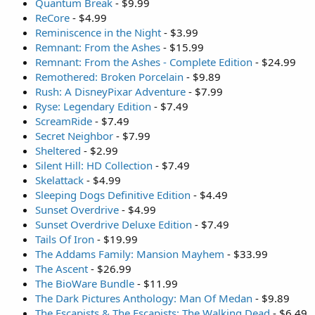
Quantum Break
- $9.99
ReCore
- $4.99
Reminiscence in the Night
- $3.99
Remnant: From the Ashes
- $15.99
Remnant: From the Ashes - Complete Edition
- $24.99
Remothered: Broken Porcelain
- $9.89
Rush: A DisneyPixar Adventure
- $7.99
Ryse: Legendary Edition
- $7.49
ScreamRide
- $7.49
Secret Neighbor
- $7.99
Sheltered
- $2.99
Silent Hill: HD Collection
- $7.49
Skelattack
- $4.99
Sleeping Dogs Definitive Edition
- $4.49
Sunset Overdrive
- $4.99
Sunset Overdrive Deluxe Edition
- $7.49
Tails Of Iron
- $19.99
The Addams Family: Mansion Mayhem
- $33.99
The Ascent
- $26.99
The BioWare Bundle
- $11.99
The Dark Pictures Anthology: Man Of Medan
- $9.89
The Escapists & The Escapists: The Walking Dead
- $6.49