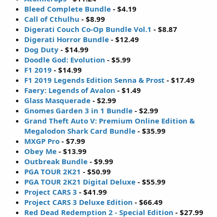
Bleed Complete Bundle
- $4.19
Call of Cthulhu
- $8.99
Digerati Couch Co-Op Bundle Vol.1
- $8.87
Digerati Horror Bundle
- $12.49
Dog Duty
- $14.99
Doodle God: Evolution
- $5.99
F1 2019
- $14.99
F1 2019 Legends Edition Senna & Prost
- $17.49
Faery: Legends of Avalon
- $1.49
Glass Masquerade
- $2.99
Gnomes Garden 3 in 1 Bundle
- $2.99
Grand Theft Auto V: Premium Online Edition &
Megalodon Shark Card Bundle
- $35.99
MXGP Pro
- $7.99
Obey Me
- $13.99
Outbreak Bundle
- $9.99
PGA TOUR 2K21
- $50.99
PGA TOUR 2K21 Digital Deluxe
- $55.99
Project CARS 3
- $41.99
Project CARS 3 Deluxe Edition
- $66.49
Red Dead Redemption 2 - Special Edition
- $27.99