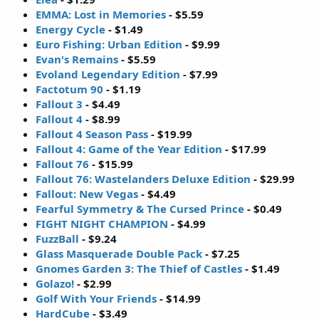
EMMA: Lost in Memories
- $5.59
Energy Cycle
- $1.49
Euro Fishing: Urban Edition
- $9.99
Evan's Remains
- $5.59
Evoland Legendary Edition
- $7.99
Factotum 90
- $1.19
Fallout 3
- $4.49
Fallout 4
- $8.99
Fallout 4 Season Pass
- $19.99
Fallout 4: Game of the Year Edition
- $17.99
Fallout 76
- $15.99
Fallout 76: Wastelanders Deluxe Edition
- $29.99
Fallout: New Vegas
- $4.49
Fearful Symmetry & The Cursed Prince
- $0.49
FIGHT NIGHT CHAMPION
- $4.99
FuzzBall
- $9.24
Glass Masquerade Double Pack
- $7.25
Gnomes Garden 3: The Thief of Castles
- $1.49
Golazo!
- $2.99
Golf With Your Friends
- $14.99
HardCube
- $3.49