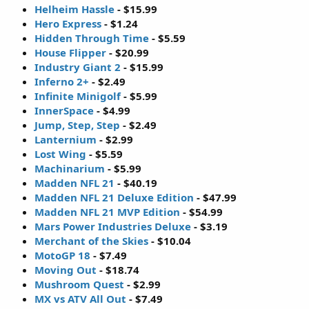
Helheim Hassle
- $15.99
Hero Express
- $1.24
Hidden Through Time
- $5.59
House Flipper
- $20.99
Industry Giant 2
- $15.99
Inferno 2+
- $2.49
Infinite Minigolf
- $5.99
InnerSpace
- $4.99
Jump, Step, Step
- $2.49
Lanternium
- $2.99
Lost Wing
- $5.59
Machinarium
- $5.99
Madden NFL 21
- $40.19
Madden NFL 21 Deluxe Edition
- $47.99
Madden NFL 21 MVP Edition
- $54.99
Mars Power Industries Deluxe
- $3.19
Merchant of the Skies
- $10.04
MotoGP 18
- $7.49
Moving Out
- $18.74
Mushroom Quest
- $2.99
MX vs ATV All Out
- $7.49