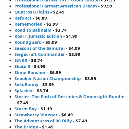
Professional Farmer: American Dream
- $9.99
Quatros Origins
- $2.49
Refunct
- $0.89
Rememoried
- $2.99
Road to Ballhalla
- $3.74
Roarr! Jurassic Edition
- $1.99
Roundguard
- $9.99
Seasons of the Samurai
- $4.99
Siegecraft Commander
- $3.99
SiNKR
- $3.74
Skate 3
- $4.99
Slime Rancher
- $6.99
Snooker Nation Championship
- $3.55
SokoBunny
- $3.89
Splasher
- $3.74
Stories: The Path of Destinies & Omensight Bundle
- $7.49
Storm Boy
- $1.19
Strawberry Vinegar
- $6.49
The Adventures of 00 Dilly
- $7.49
The Bridge
- $1.49