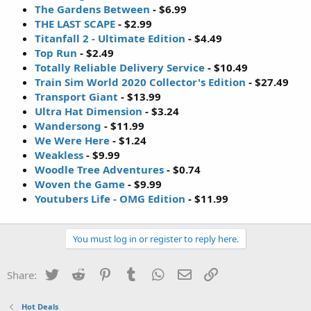
The Gardens Between
- $6.99
THE LAST SCAPE
- $2.99
Titanfall 2 - Ultimate Edition
- $4.49
Top Run
- $2.49
Totally Reliable Delivery Service
- $10.49
Train Sim World 2020 Collector's Edition
- $27.49
Transport Giant
- $13.99
Ultra Hat Dimension
- $3.24
Wandersong
- $11.99
We Were Here
- $1.24
Weakless
- $9.99
Woodle Tree Adventures
- $0.74
Woven the Game
- $9.99
Youtubers Life - OMG Edition
- $11.99
You must log in or register to reply here.
Twitter
Reddit
Pinterest
Tumblr
WhatsApp
Email
Link
Share:
Hot Deals