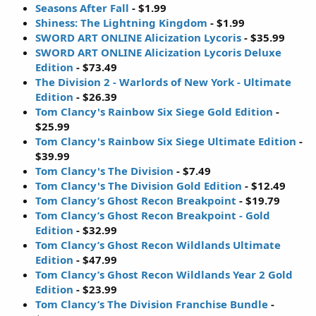
Seasons After Fall
- $1.99
Shiness: The Lightning Kingdom
- $1.99
SWORD ART ONLINE Alicization Lycoris
- $35.99
SWORD ART ONLINE Alicization Lycoris Deluxe
Edition
- $73.49
The Division 2 - Warlords of New York - Ultimate
Edition
- $26.39
Tom Clancy's Rainbow Six Siege Gold Edition
-
$25.99
Tom Clancy's Rainbow Six Siege Ultimate Edition
-
$39.99
Tom Clancy's The Division
- $7.49
Tom Clancy's The Division Gold Edition
- $12.49
Tom Clancy’s Ghost Recon Breakpoint
- $19.79
Tom Clancy’s Ghost Recon Breakpoint - Gold
Edition
- $32.99
Tom Clancy’s Ghost Recon Wildlands Ultimate
Edition
- $47.99
Tom Clancy’s Ghost Recon Wildlands Year 2 Gold
Edition
- $23.99
Tom Clancy’s The Division Franchise Bundle
-