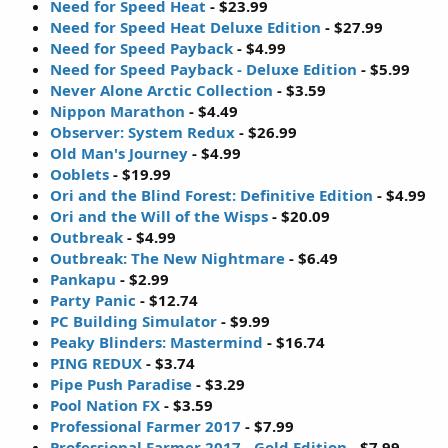
Need for Speed Heat
- $23.99
Need for Speed Heat Deluxe Edition
- $27.99
Need for Speed Payback
- $4.99
Need for Speed Payback - Deluxe Edition
- $5.99
Never Alone Arctic Collection
- $3.59
Nippon Marathon
- $4.49
Observer: System Redux
- $26.99
Old Man's Journey
- $4.99
Ooblets
- $19.99
Ori and the Blind Forest: Definitive Edition
- $4.99
Ori and the Will of the Wisps
- $20.09
Outbreak
- $4.99
Outbreak: The New Nightmare
- $6.49
Pankapu
- $2.99
Party Panic
- $12.74
PC Building Simulator
- $9.99
Peaky Blinders: Mastermind
- $16.74
PING REDUX
- $3.74
Pipe Push Paradise
- $3.29
Pool Nation FX
- $3.59
Professional Farmer 2017
- $7.99
Professional Farmer 2017 - Gold Edition
- $7.99