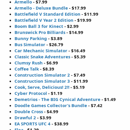
Armello
- $7.99
Armello - Deluxe Bundle
- $17.99
Battlefield V Standard Edition
- $11.99
Battlefield V Year 2 Edition
- $19.99
Boom Ball 3 for Kinect
- $2.99
Brunswick Pro Billiards
- $14.99
Bunny Parking
- $3.89
Bus Simulator
- $26.79
Car Mechanic Simulator
- $16.49
Classic Snake Adventures
- $5.39
Clumsy Rush
- $6.99
Coffee Talk
- $8.39
Construction Simulator 2
- $7.49
Construction Simulator 3
- $11.99
Cook, Serve, Delicious! 2!!
- $5.19
Cyber Protocol
- $1.19
Demetrios - The BIG Cynical Adventure
- $1.49
Doodle Games Collector’s Bundle
- $7.42
Double Cross
- $4.99
Drawful 2
- $3.99
EA SPORTS UFC 4
- $38.99
Elea
- $1.29