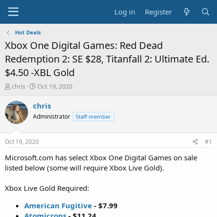
Log in
Register
Hot Deals
Xbox One Digital Games: Red Dead
Redemption 2: SE $28, Titanfall 2: Ultimate Ed.
$4.50 -XBL Gold
T
S
chris
Oct 19, 2020
h
t
r
a
chris
e
r
Administrator
Staff member
a
t
d
d
s
a
Oct 19, 2020
#1
t
t
a
e
Microsoft.com has select Xbox One Digital Games on sale
r
listed below (some will require Xbox Live Gold).
t
e
Xbox Live Gold Required:
r
American Fugitive
- $7.99
Atomicrops
- $11.24