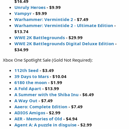
$16.49
Unruly Heroes
- $9.99
Vampyr
- $9.99
Warhammer: Vermintide 2
- $7.49
Warhammer: Vermintide 2 - Ultimate Edition
-
$13.74
WWE 2K Battlegrounds
- $29.99
WWE 2K Battlegrounds Digital Deluxe Edition
-
$34.99
Xbox One Spotlight Sale (Gold Not Required):
112th Seed
- $3.49
39 Days to Mars
- $10.04
6180 the moon
- $1.99
A Fold Apart
- $13.99
A Summer with the Shiba Inu
- $6.49
A Way Out
- $7.49
Aaero: Complete Edition
- $7.49
ADIOS Amigos
- $2.99
AER - Memories of Old
- $4.94
Agent A: A puzzle in disguise
- $2.99