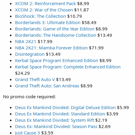
XCOM 2: Reinforcement Pack
$8.99
XCOM 2: War of the Chosen
$11.87
BioShock: The Collection
$10.79
Borderlands 3: Ultimate Edition
$58.49
Borderlands: Game of the Year Edition
$8.99
Borderlands: The Handsome Collection
$13.49
NBA 2K21
$17.99
NBA 2K21: Mamba Forever Edition
$71.99
Disintegration
$13.49
Kerbal Space Program Enhanced Edition
$8.99
Kerbal Space Program: Complete Enhanced Edition
$24.29
Grand Theft Auto V
$13.49
Grand Theft Auto: San Andreas
$8.99
No promo code required:
Deus Ex Mankind Divided: Digital Deluxe Edition
$5.99
Deus Ex Mankind Divided: Standard Edition
$3.99
Deus Ex Mankind Divided: System Rift
$2.19
Deus Ex: Mankind Divided: Season Pass
$2.69
Just Cause 3
$3.59