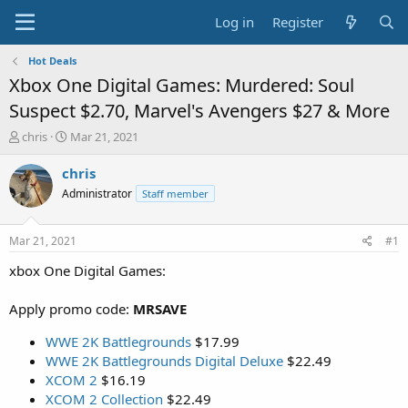
Log in
Register
Hot Deals
Xbox One Digital Games: Murdered: Soul
Suspect $2.70, Marvel's Avengers $27 & More
T
S
chris
Mar 21, 2021
h
t
r
a
chris
e
r
Administrator
Staff member
a
t
d
d
s
a
Mar 21, 2021
#1
t
t
a
e
xbox One Digital Games:
r
t
Apply promo code:
MRSAVE
e
r
WWE 2K Battlegrounds
$17.99
WWE 2K Battlegrounds Digital Deluxe
$22.49
XCOM 2
$16.19
XCOM 2 Collection
$22.49