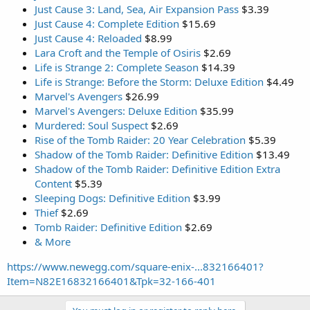
Just Cause 3: Land, Sea, Air Expansion Pass
$3.39
Just Cause 4: Complete Edition
$15.69
Just Cause 4: Reloaded
$8.99
Lara Croft and the Temple of Osiris
$2.69
Life is Strange 2: Complete Season
$14.39
Life is Strange: Before the Storm: Deluxe Edition
$4.49
Marvel's Avengers
$26.99
Marvel's Avengers: Deluxe Edition
$35.99
Murdered: Soul Suspect
$2.69
Rise of the Tomb Raider: 20 Year Celebration
$5.39
Shadow of the Tomb Raider: Definitive Edition
$13.49
Shadow of the Tomb Raider: Definitive Edition Extra
Content
$5.39
Sleeping Dogs: Definitive Edition
$3.99
Thief
$2.69
Tomb Raider: Definitive Edition
$2.69
& More
https://www.newegg.com/square-enix-...832166401?
Item=N82E16832166401&Tpk=32-166-401