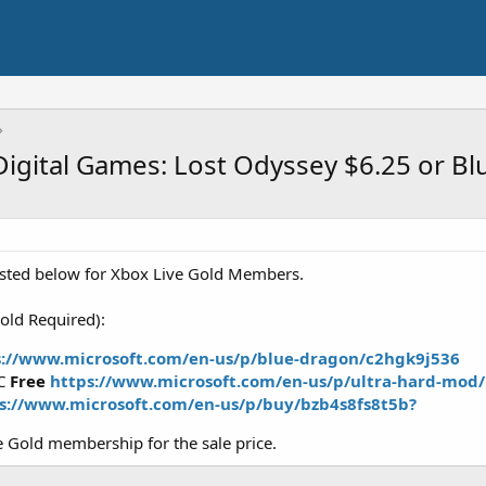
igital Games: Lost Odyssey $6.25 or B
isted below for Xbox Live Gold Members.
old Required):
s://www.microsoft.com/en-us/p/blue-dragon/c2hgk9j536
LC
Free
https://www.microsoft.com/en-us/p/ultra-hard-mod
s://www.microsoft.com/en-us/p/buy/bzb4s8fs8t5b?
 Gold membership for the sale price.