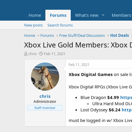
Home
Forums
What's new
Members
New posts
Search forums
Home
Forums
Free Stuff/Deal Discussion
Hot Deals
Xbox Live Gold Members: Xbox D
T
S
chris
Feb 11, 2021
h
t
r
a
Feb 11, 2021
e
r
Xbox Digital Games
on sale l
a
t
d
d
s
a
Xbox Digital RPGs (Xbox Live G
t
t
chris
a
e
Blue Dragon
$4.99
http
r
Administrator
Ultra Hard Mod D
t
Staff member
Lost Odyssey
$6.24
http
e
r
must be logged in w/ Xbox Live