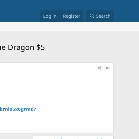
Log in
Register
Search
lue Dragon $5
#1
/brnl05x0grmd?