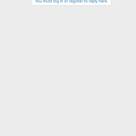
You must log in or register to reply here.