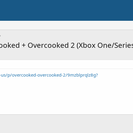
oked + Overcooked 2 (Xbox One/Series 
-us/p/overcooked-overcooked-2/9mzblprqlz8g?