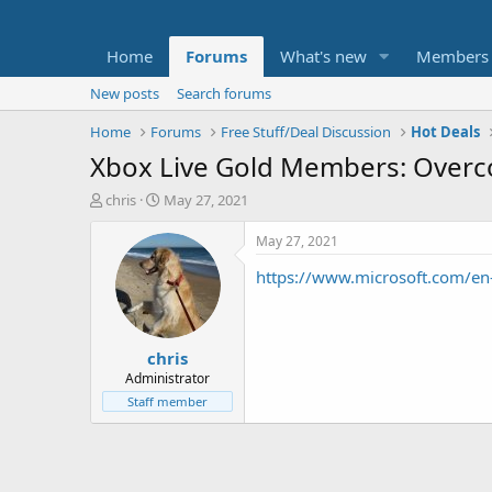
Home
Forums
What's new
Members
New posts
Search forums
Home
Forums
Free Stuff/Deal Discussion
Hot Deals
Xbox Live Gold Members: Overco
T
S
chris
May 27, 2021
h
t
r
a
May 27, 2021
e
r
https://www.microsoft.com/en
a
t
d
d
s
a
t
t
chris
a
e
r
Administrator
t
Staff member
e
r