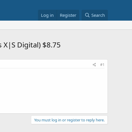
Log in
Register
Search
X|S Digital) $8.75
#1
You must log in or register to reply here.