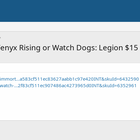
Fenyx Rising or Watch Dogs: Legion $15
e/immort...a583cf511ec83627aabb1c97e420INT&skuId=6432590
e/watch-...2f83cf511ec907486ac4273965d0INT&skuId=6352961