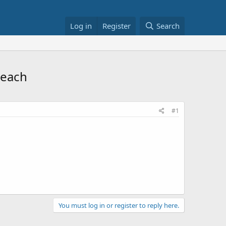
Log in
Register
Search
 each
#1
You must log in or register to reply here.