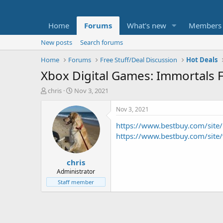
Home
Forums
What's new
Members
New posts
Search forums
Home
Forums
Free Stuff/Deal Discussion
Hot Deals
Xbox Digital Games: Immortals 
T
S
chris
Nov 3, 2021
h
t
r
a
Nov 3, 2021
e
r
https://www.bestbuy.com/sit
a
t
d
d
https://www.bestbuy.com/sit
s
a
t
t
chris
a
e
r
Administrator
t
Staff member
e
r