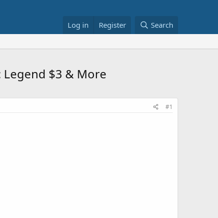
Log in
Register
Search
: Legend $3 & More
#1