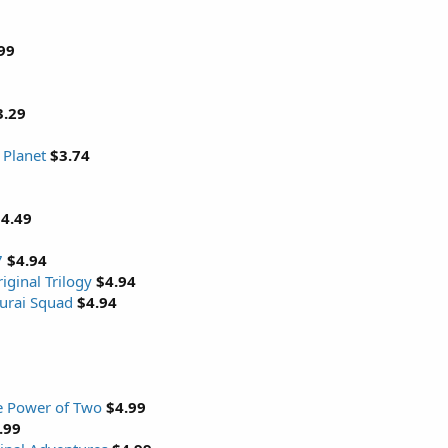
99
3.29
 Planet
$3.74
4.49
7
$4.94
iginal Trilogy
$4.94
urai Squad
$4.94
e Power of Two
$4.99
.99