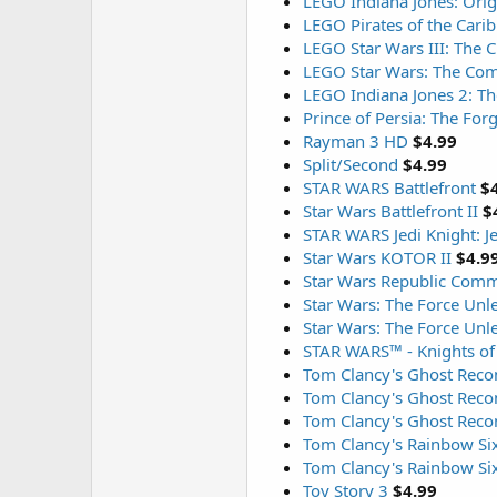
LEGO Indiana Jones: Orig
LEGO Pirates of the Cari
LEGO Star Wars III: The 
LEGO Star Wars: The Com
LEGO Indiana Jones 2: T
Prince of Persia: The For
Rayman 3 HD
$4.99
Split/Second
$4.99
STAR WARS Battlefront
$
Star Wars Battlefront II
$
STAR WARS Jedi Knight: 
Star Wars KOTOR II
$4.9
Star Wars Republic Com
Star Wars: The Force Unl
Star Wars: The Force Unl
STAR WARS™ - Knights of
Tom Clancy's Ghost Reco
Tom Clancy's Ghost Recon
Tom Clancy's Ghost Reco
Tom Clancy's Rainbow Si
Tom Clancy's Rainbow Si
Toy Story 3
$4.99