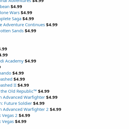
inal Adventures
$4.99
bbean
$4.99
Clone Wars
$4.99
plete Saga
$4.99
he Adventure Continues
$4.99
gotten Sands
$4.99
4.99
4.99
Jedi Academy
$4.99
9
mando
$4.99
eashed
$4.99
eashed II
$4.99
 the Old Republic™
$4.99
n Advanced Warfighter
$4.99
: Future Soldier
$4.99
n Advanced Warfighter 2
$4.99
x Vegas 2
$4.99
x Vegas
$4.99