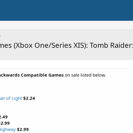
es (Xbox One/Series XIS): Tomb Raider
ackwards Compatible Games
on sale listed below.
an of Light
$2.24
2.49
$2.99
 Highway
$2.99