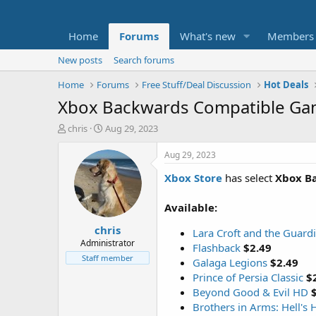
Home
Forums
What's new
Members
New posts
Search forums
Home
Forums
Free Stuff/Deal Discussion
Hot Deals
Xbox Backwards Compatible Gam
T
S
chris
Aug 29, 2023
h
t
r
a
Aug 29, 2023
e
r
Xbox Store
has select
Xbox B
a
t
d
d
s
a
Available:
t
t
chris
a
e
Lara Croft and the Guardi
r
Administrator
Flashback
$2.49
t
Staff member
Galaga Legions
$2.49
e
Prince of Persia Classic
$
r
Beyond Good & Evil HD
Brothers in Arms: Hell's