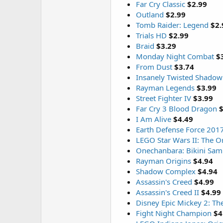
Far Cry Classic
$2.99
Outland
$2.99
Tomb Raider: Legend
$2.
Trials HD
$2.99
Braid
$3.29
Monday Night Combat
$
From Dust
$3.74
Insanely Twisted Shadow
Rayman Legends
$3.99
Street Fighter IV
$3.99
Far Cry 3 Blood Dragon
$
I Am Alive
$4.49
Earth Defense Force 201
LEGO Star Wars II: The Or
Onechanbara: Bikini Sam
Rayman Origins
$4.94
Shadow Complex
$4.94
Assassin's Creed
$4.99
Assassin's Creed II
$4.99
Disney Epic Mickey 2: Th
Fight Night Champion
$4