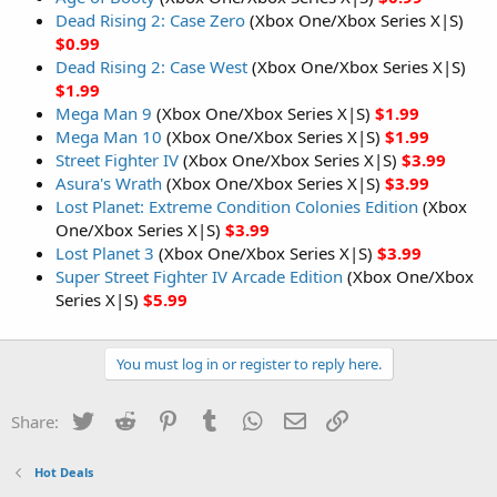
Dead Rising 2: Case Zero
(Xbox One/Xbox Series X|S)
$0.99
Dead Rising 2: Case West
(Xbox One/Xbox Series X|S)
$1.99
Mega Man 9
(Xbox One/Xbox Series X|S)
$1.99
Mega Man 10
(Xbox One/Xbox Series X|S)
$1.99
Street Fighter IV
(Xbox One/Xbox Series X|S)
$3.99
Asura's Wrath
(Xbox One/Xbox Series X|S)
$3.99
Lost Planet: Extreme Condition Colonies Edition
(Xbox
One/Xbox Series X|S)
$3.99
Lost Planet 3
(Xbox One/Xbox Series X|S)
$3.99
Super Street Fighter IV Arcade Edition
(Xbox One/Xbox
Series X|S)
$5.99
You must log in or register to reply here.
Twitter
Reddit
Pinterest
Tumblr
WhatsApp
Email
Link
Share:
Hot Deals