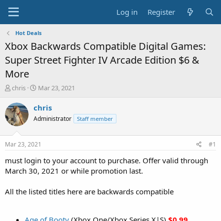
Log in
Register
Hot Deals
Xbox Backwards Compatible Digital Games:
Super Street Fighter IV Arcade Edition $6 &
More
T
S
chris
Mar 23, 2021
h
t
r
a
chris
e
r
Administrator
Staff member
a
t
d
d
s
a
Mar 23, 2021
#1
t
t
a
e
must login to your account to purchase. Offer valid through
r
March 30, 2021 or while promotion last.
t
e
All the listed titles here are backwards compatible
r
Age of Booty
(Xbox One/Xbox Series X|S)
$0.99