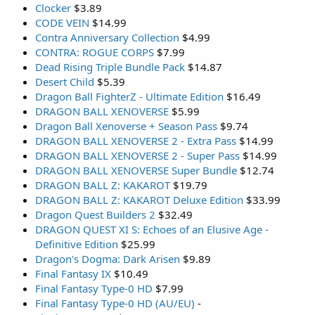
Clocker
$3.89
CODE VEIN
$14.99
Contra Anniversary Collection
$4.99
CONTRA: ROGUE CORPS
$7.99
Dead Rising Triple Bundle Pack
$14.87
Desert Child
$5.39
Dragon Ball FighterZ - Ultimate Edition
$16.49
DRAGON BALL XENOVERSE
$5.99
Dragon Ball Xenoverse + Season Pass
$9.74
DRAGON BALL XENOVERSE 2 - Extra Pass
$14.99
DRAGON BALL XENOVERSE 2 - Super Pass
$14.99
DRAGON BALL XENOVERSE Super Bundle
$12.74
DRAGON BALL Z: KAKAROT
$19.79
DRAGON BALL Z: KAKAROT Deluxe Edition
$33.99
Dragon Quest Builders 2
$32.49
DRAGON QUEST XI S: Echoes of an Elusive Age -
Definitive Edition
$25.99
Dragon's Dogma: Dark Arisen
$9.89
Final Fantasy IX
$10.49
Final Fantasy Type-0 HD
$7.99
Final Fantasy Type-0 HD (AU/EU)
-