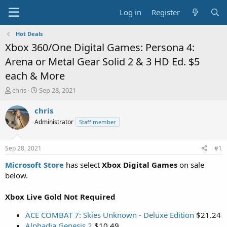
Log in
Register
Hot Deals
Xbox 360/One Digital Games: Persona 4:
Arena or Metal Gear Solid 2 & 3 HD Ed. $5
each & More
T
S
chris
Sep 28, 2021
h
t
r
a
chris
e
r
Administrator
Staff member
a
t
d
d
s
a
Sep 28, 2021
#1
t
t
a
e
Microsoft Store
has select
Xbox Digital Games
on sale
r
below.
t
e
Xbox Live Gold Not Required
r
ACE COMBAT 7: Skies Unknown - Deluxe Edition
$21.24
Alphadia Genesis 2
$10.49