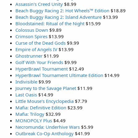
Assassin's Creed Unity
$8.99
Beach Buggy Racing 2: Hot Wheels™ Edition
$18.89
Beach Buggy Racing 2: Island Adventure
$13.99
Bloodstained: Ritual of the Night
$15.99
Colossus Down
$9.89
Crimson Spires
$13.99
Curse of the Dead Gods
$9.99
Empire of Angels IV
$13.99
Ghostrunner
$11.99
Golf With Your Friends
$9.99
HyperBrawl Tournament
$12.49
HyperBrawl Tournament Ultimate Edition
$14.99
Indivisible
$9.99
Journey to the Savage Planet
$11.99
Last Oasis
$14.99
Little Mouse's Encyclopedia
$7.79
Mafia: Definitive Edition
$23.99
Mafia: Trilogy
$32.99
MONOPOLY Plus
$4.49
Necromunda: Underhive Wars
$5.99
Outbreak Co-Op Anthology
$41.99