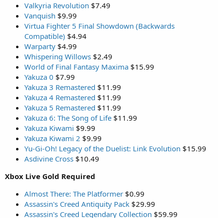
Valkyria Revolution
$7.49
Vanquish
$9.99
Virtua Fighter 5 Final Showdown (Backwards
Compatible)
$4.94
Warparty
$4.99
Whispering Willows
$2.49
World of Final Fantasy Maxima
$15.99
Yakuza 0
$7.99
Yakuza 3 Remastered
$11.99
Yakuza 4 Remastered
$11.99
Yakuza 5 Remastered
$11.99
Yakuza 6: The Song of Life
$11.99
Yakuza Kiwami
$9.99
Yakuza Kiwami 2
$9.99
Yu-Gi-Oh! Legacy of the Duelist: Link Evolution
$15.99
Asdivine Cross
$10.49
Xbox Live Gold Required
Almost There: The Platformer
$0.99
Assassin's Creed Antiquity Pack
$29.99
Assassin's Creed Legendary Collection
$59.99