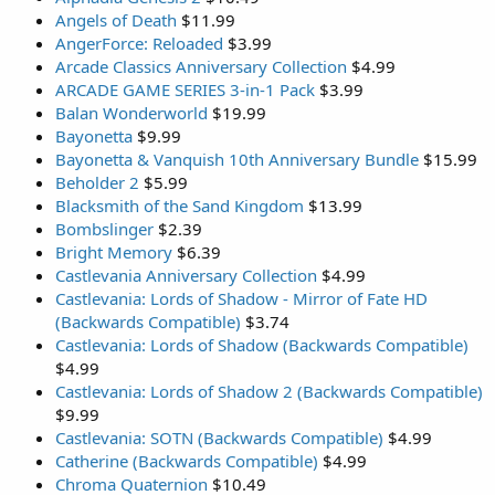
Angels of Death
$11.99
AngerForce: Reloaded
$3.99
Arcade Classics Anniversary Collection
$4.99
ARCADE GAME SERIES 3-in-1 Pack
$3.99
Balan Wonderworld
$19.99
Bayonetta
$9.99
Bayonetta & Vanquish 10th Anniversary Bundle
$15.99
Beholder 2
$5.99
Blacksmith of the Sand Kingdom
$13.99
Bombslinger
$2.39
Bright Memory
$6.39
Castlevania Anniversary Collection
$4.99
Castlevania: Lords of Shadow - Mirror of Fate HD
(Backwards Compatible)
$3.74
Castlevania: Lords of Shadow (Backwards Compatible)
$4.99
Castlevania: Lords of Shadow 2 (Backwards Compatible)
$9.99
Castlevania: SOTN (Backwards Compatible)
$4.99
Catherine (Backwards Compatible)
$4.99
Chroma Quaternion
$10.49