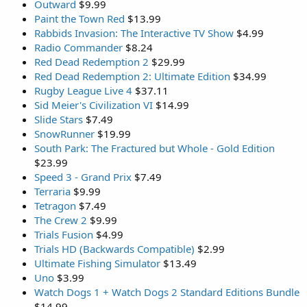
Outward
$9.99
Paint the Town Red
$13.99
Rabbids Invasion: The Interactive TV Show
$4.99
Radio Commander
$8.24
Red Dead Redemption 2
$29.99
Red Dead Redemption 2: Ultimate Edition
$34.99
Rugby League Live 4
$37.11
Sid Meier's Civilization VI
$14.99
Slide Stars
$7.49
SnowRunner
$19.99
South Park: The Fractured but Whole - Gold Edition
$23.99
Speed 3 - Grand Prix
$7.49
Terraria
$9.99
Tetragon
$7.49
The Crew 2
$9.99
Trials Fusion
$4.99
Trials HD (Backwards Compatible)
$2.99
Ultimate Fishing Simulator
$13.49
Uno
$3.99
Watch Dogs 1 + Watch Dogs 2 Standard Editions Bundle
$14.99