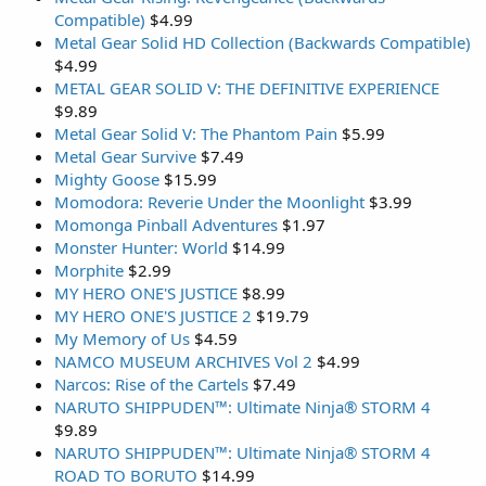
Compatible)
$4.99
Metal Gear Solid HD Collection (Backwards Compatible)
$4.99
METAL GEAR SOLID V: THE DEFINITIVE EXPERIENCE
$9.89
Metal Gear Solid V: The Phantom Pain
$5.99
Metal Gear Survive
$7.49
Mighty Goose
$15.99
Momodora: Reverie Under the Moonlight
$3.99
Momonga Pinball Adventures
$1.97
Monster Hunter: World
$14.99
Morphite
$2.99
MY HERO ONE'S JUSTICE
$8.99
MY HERO ONE'S JUSTICE 2
$19.79
My Memory of Us
$4.59
NAMCO MUSEUM ARCHIVES Vol 2
$4.99
Narcos: Rise of the Cartels
$7.49
NARUTO SHIPPUDEN™: Ultimate Ninja® STORM 4
$9.89
NARUTO SHIPPUDEN™: Ultimate Ninja® STORM 4
ROAD TO BORUTO
$14.99