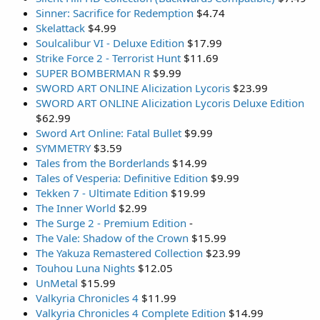
Sinner: Sacrifice for Redemption
$4.74
Skelattack
$4.99
Soulcalibur VI - Deluxe Edition
$17.99
Strike Force 2 - Terrorist Hunt
$11.69
SUPER BOMBERMAN R
$9.99
SWORD ART ONLINE Alicization Lycoris
$23.99
SWORD ART ONLINE Alicization Lycoris Deluxe Edition
$62.99
Sword Art Online: Fatal Bullet
$9.99
SYMMETRY
$3.59
Tales from the Borderlands
$14.99
Tales of Vesperia: Definitive Edition
$9.99
Tekken 7 - Ultimate Edition
$19.99
The Inner World
$2.99
The Surge 2 - Premium Edition
-
The Vale: Shadow of the Crown
$15.99
The Yakuza Remastered Collection
$23.99
Touhou Luna Nights
$12.05
UnMetal
$15.99
Valkyria Chronicles 4
$11.99
Valkyria Chronicles 4 Complete Edition
$14.99