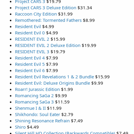
Project CARS 3
$19.79
Project CARS 3 Deluxe Edition
$31.34
Raccoon City Edition
$31.99
Remothered: Tormented Fathers
$8.99
Resident Evil
$4.99
Resident Evil 0
$4.99
RESIDENT EVIL 2
$15.99
RESIDENT EVIL 2 Deluxe Edition
$19.99
RESIDENT EVIL 3
$19.79
Resident Evil 4
$7.99
Resident Evil 5
$7.99
Resident Evil 6
$7.99
Resident Evil Revelations 1 & 2 Bundle
$15.99
Resident Evil: Deluxe Origins Bundle
$9.99
Roarr! Jurassic Edition
$1.99
Romancing SaGa 2
$9.99
Romancing SaGa 3
$11.59
Shenmue I & II
$11.99
Shikhondo: Soul Eater
$2.79
Shining Resonance Refrain
$7.49
Shiro
$4.49
Silent Hill HD Collection (Backwards Compatible)
$7.49