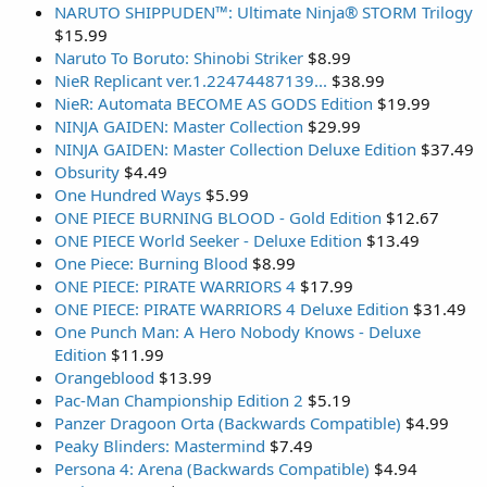
NARUTO SHIPPUDEN™: Ultimate Ninja® STORM Trilogy
$15.99
Naruto To Boruto: Shinobi Striker
$8.99
NieR Replicant ver.1.22474487139...
$38.99
NieR: Automata BECOME AS GODS Edition
$19.99
NINJA GAIDEN: Master Collection
$29.99
NINJA GAIDEN: Master Collection Deluxe Edition
$37.49
Obsurity
$4.49
One Hundred Ways
$5.99
ONE PIECE BURNING BLOOD - Gold Edition
$12.67
ONE PIECE World Seeker - Deluxe Edition
$13.49
One Piece: Burning Blood
$8.99
ONE PIECE: PIRATE WARRIORS 4
$17.99
ONE PIECE: PIRATE WARRIORS 4 Deluxe Edition
$31.49
One Punch Man: A Hero Nobody Knows - Deluxe
Edition
$11.99
Orangeblood
$13.99
Pac-Man Championship Edition 2
$5.19
Panzer Dragoon Orta (Backwards Compatible)
$4.99
Peaky Blinders: Mastermind
$7.49
Persona 4: Arena (Backwards Compatible)
$4.94