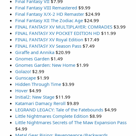
Final Fantasy VII
$7.99
Final Fantasy VIII Remastered
$9.99
Final Fantasy X/X-2 HD Remaster
$24.99
Final Fantasy XII The Zodiac Age
$24.99
FINAL FANTASY XV MULTIPLAYER: COMRADES
$3.99
FINAL FANTASY XV POCKET EDITION HD
$11.99
FINAL FANTASY XV Royal Edition
$17.49
FINAL FANTASY XV Season Pass
$7.49
Giraffe and Annika
$20.99
Gnomes Garden
$1.49
Gnomes Garden: New Home
$1.99
Golazo!
$2.99
Gunscape
$1.99
Hidden Through Time
$3.99
Hover
$4.99
Initial2: New Stage
$11.99
Katamari Damacy Reroll
$9.89
LEGRAND LEGACY: Tale of the Fatebounds
$4.99
Little Nightmares Complete Edition
$8.99
Little Nightmares Secrets of The Maw Expansion Pass
$4.99
Metal Gear Rising: Revengeance (Backwards