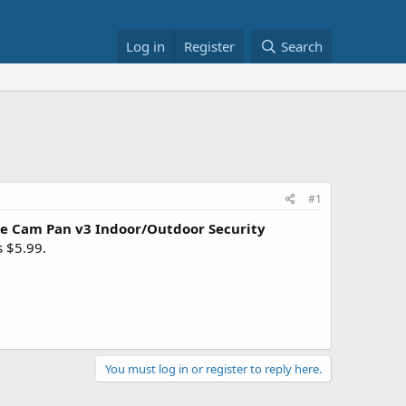
Log in
Register
Search
#1
e Cam Pan v3 Indoor/Outdoor Security
s $5.99.
You must log in or register to reply here.