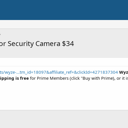
r Security Camera $34
s/wyze-...tm_id=18097&affiliate_ref=&clickId=4271837304
Wyz
ipping is free
for Prime Members (click "Buy with Prime), or it i