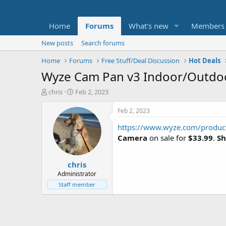
Home
Forums
What's new
Members
New posts
Search forums
Home
Forums
Free Stuff/Deal Discussion
Hot Deals
Wyze Cam Pan v3 Indoor/Outdoo
T
S
chris
Feb 2, 2023
h
t
r
a
Feb 2, 2023
e
r
https://www.wyze.com/product
a
t
d
d
Camera
on sale for
$33.99
.
Sh
s
a
t
t
chris
a
e
r
Administrator
t
Staff member
e
r