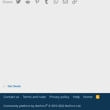
Twitter
Reddit
Pinterest
Tumblr
WhatsApp
Email
Link
Share:
Hot Deals
Contact us
Terms and rules
Privacy policy
Help
Home
R
S
S
®
Community platform by XenForo
© 2010-2022 XenForo Ltd.