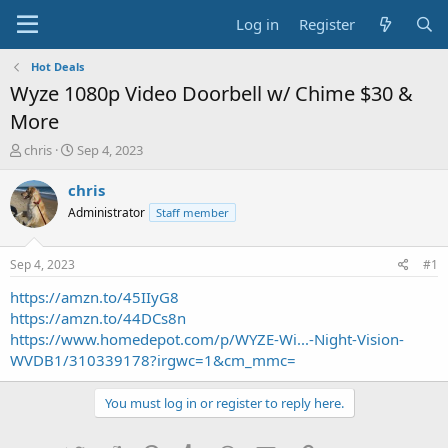
Log in
Register
Hot Deals
Wyze 1080p Video Doorbell w/ Chime $30 &
More
T
S
chris
Sep 4, 2023
h
t
r
a
chris
e
r
Administrator
Staff member
a
t
d
d
s
a
Sep 4, 2023
#1
t
t
a
e
https://amzn.to/45IIyG8
r
https://amzn.to/44DCs8n
t
https://www.homedepot.com/p/WYZE-Wi...-Night-Vision-
e
WVDB1/310339178?irgwc=1&cm_mmc=
r
You must log in or register to reply here.