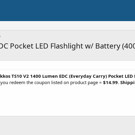
 Pocket LED Flashlight w/ Battery (40
kkos TS10 V2 1400 Lumen EDC (Everyday Carry) Pocket LED 
n you redeem the coupon listed on product page =
$14.99
.
Shippi