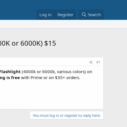
Log in
Register
Search
00K or 6000K) $15
#1
Flashlight
(4000k or 6000k, various colors) on
ng is free
with Prime or on $35+ orders.
You must log in or register to reply here.