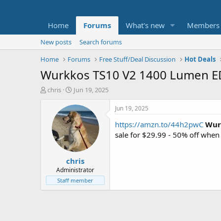
Home
Forums
What's new
Members
New posts
Search forums
Home
Forums
Free Stuff/Deal Discussion
Hot Deals
Wurkkos TS10 V2 1400 Lumen EDC
T
S
chris
Jun 19, 2025
h
t
r
a
Jun 19, 2025
e
r
https://amzn.to/44h2pwC
Wur
a
t
d
d
sale for $29.99 - 50% off whe
s
a
t
t
chris
a
e
r
Administrator
t
Staff member
e
r