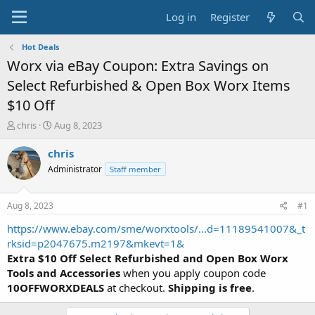
Log in
Register
Hot Deals
Worx via eBay Coupon: Extra Savings on
Select Refurbished & Open Box Worx Items
$10 Off
T
S
chris
Aug 8, 2023
h
t
r
a
chris
e
r
Administrator
Staff member
a
t
d
d
s
a
Aug 8, 2023
#1
t
t
a
e
https://www.ebay.com/sme/worxtools/...d=11189541007&_t
r
rksid=p2047675.m2197&mkevt=1&
t
Extra $10 Off Select Refurbished and Open Box Worx
e
Tools and Accessories
when you apply coupon code
r
10OFFWORXDEALS
at checkout.
Shipping is free
.