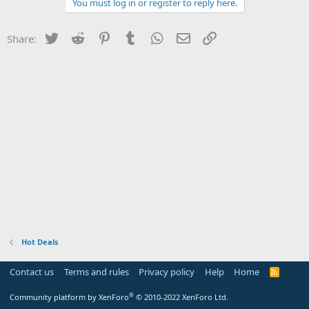
You must log in or register to reply here.
Twitter
Reddit
Pinterest
Tumblr
WhatsApp
Email
Link
Share:
Hot Deals
Contact us
Terms and rules
Privacy policy
Help
Home
R
S
S
®
Community platform by XenForo
© 2010-2022 XenForo Ltd.