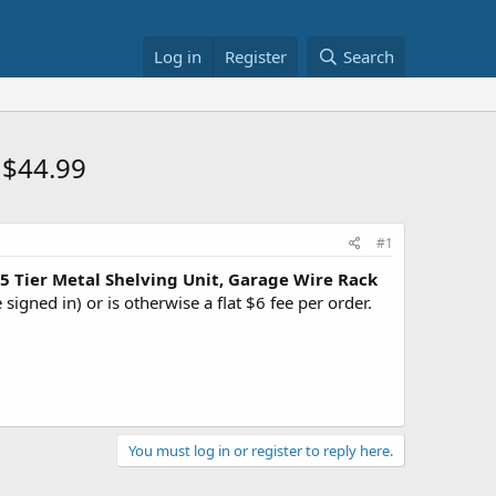
Log in
Register
Search
 $44.99
#1
Tier Metal Shelving Unit, Garage Wire Rack
signed in) or is otherwise a flat $6 fee per order.
You must log in or register to reply here.