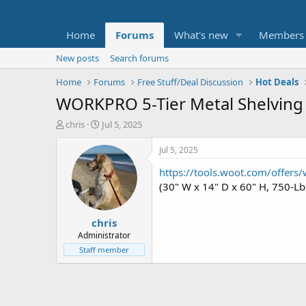
Home
Forums
What's new
Members
New posts
Search forums
Home
Forums
Free Stuff/Deal Discussion
Hot Deals
WORKPRO 5-Tier Metal Shelving 
T
S
chris
Jul 5, 2025
h
t
r
a
Jul 5, 2025
e
r
https://tools.woot.com/offers/
a
t
d
d
(30" W x 14" D x 60" H, 750-Lb
s
a
t
t
chris
a
e
r
Administrator
t
Staff member
e
r