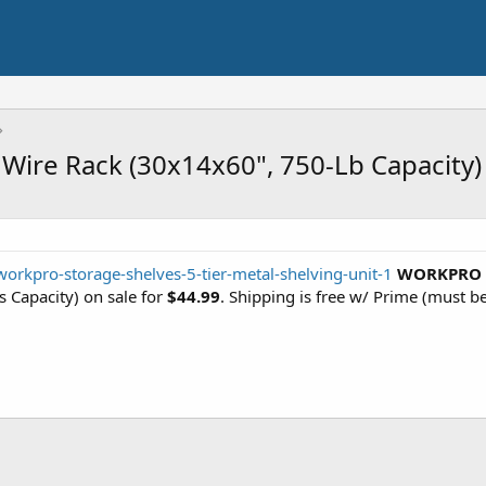
Wire Rack (30x14x60", 750-Lb Capacity)
workpro-storage-shelves-5-tier-metal-shelving-unit-1
WORKPRO 5 
s Capacity) on sale for
$44.99
. Shipping is free w/ Prime (must be 