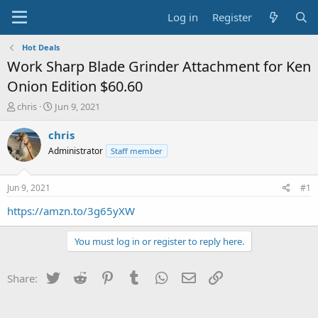
Log in
Register
Hot Deals
Work Sharp Blade Grinder Attachment for Ken
Onion Edition $60.60
T
S
chris
Jun 9, 2021
h
t
r
a
chris
e
r
Administrator
Staff member
a
t
d
d
s
a
Jun 9, 2021
#1
t
t
a
e
https://amzn.to/3g65yXW
r
t
You must log in or register to reply here.
e
r
Twitter
Reddit
Pinterest
Tumblr
WhatsApp
Email
Link
Share: