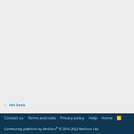
Hot Deals
Contact us
Terms and rules
Privacy policy
Help
Home
R
S
S
®
Community platform by XenForo
© 2010-2022 XenForo Ltd.