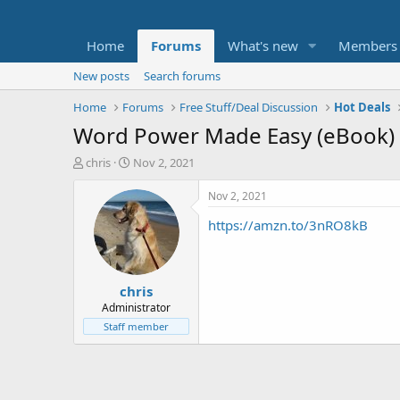
Home
Forums
What's new
Members
New posts
Search forums
Home
Forums
Free Stuff/Deal Discussion
Hot Deals
Word Power Made Easy (eBook) 
T
S
chris
Nov 2, 2021
h
t
r
a
Nov 2, 2021
e
r
https://amzn.to/3nRO8kB
a
t
d
d
s
a
t
t
chris
a
e
r
Administrator
t
Staff member
e
r