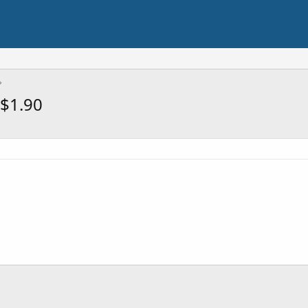
$1.90