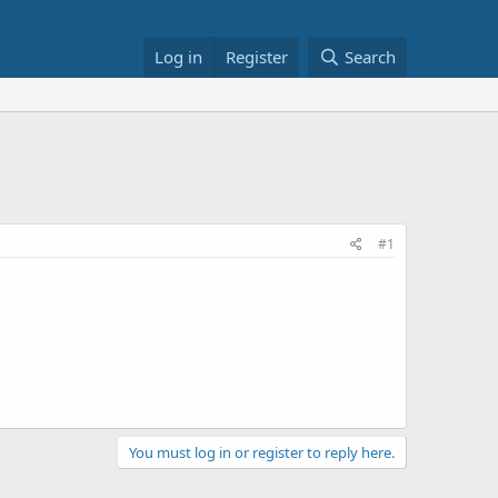
Log in
Register
Search
#1
You must log in or register to reply here.