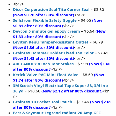
<br />
Dicor Corporation Seal-Tite Corner Seal
– $3.80
(Now $0.76 after 80% discount)
<br />
Sellstrom Flexible Safety Goggle
– $4.05
(Now
$0.81 after 80% discount)
<br />
Devcon 5 minute gel epoxy cream
– $6.64
(Now
$1.33 after 80% discount)
<br />
Leviton Renu Tamper-Resistant Outlet
– $6.79
(Now $1.36 after 80% discount)
<br />
Graintex Hammer Holder Fixed Tan Color
– $7.41
(Now $1.48 after 80% discount)
<br />
ABCCANOPY 8 Inch Tent Stakes
– $7.98
(Now $1.60
after 80% discount)
<br />
Kerick Valve PVC Mini Float Valve
– $8.69
(Now
$1.74 after 80% discount)
<br />
3M Scotch Vinyl Electrical Tape Super 88, 3/4 in x
36 yd
– $10.60
(Now $2.12 after 80% discount)
<br
/>
Graintex 10 Pocket Tool Pouch
– $13.46
(Now $2.69
after 80% discount)
<br />
Pass & Seymour Legrand radiant 20 Amp GFC
–