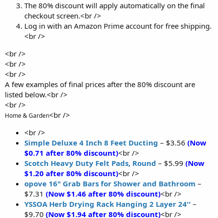
The 80% discount will apply automatically on the final
checkout screen.<br />
Log in with an Amazon Prime account for free shipping.
<br />
<br />
<br />
<br />
A few examples of final prices after the 80% discount are
listed below.<br />
<br />
<br />
Home & Garden
<br />
Simple Deluxe 4 Inch 8 Feet Ducting
– $3.56
(Now
$0.71 after 80% discount)
<br />
Scotch Heavy Duty Felt Pads, Round
– $5.99
(Now
$1.20 after 80% discount)
<br />
opove 16" Grab Bars for Shower and Bathroom
–
$7.31
(Now $1.46 after 80% discount)
<br />
YSSOA Herb Drying Rack Hanging 2 Layer 24''
–
$9.70
(Now $1.94 after 80% discount)
<br />