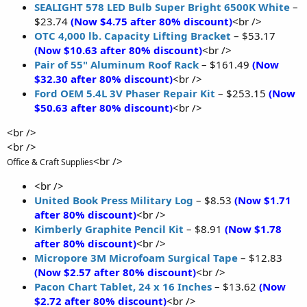
SEALIGHT 578 LED Bulb Super Bright 6500K White
–
$23.74
(Now $4.75 after 80% discount)
<br />
OTC 4,000 lb. Capacity Lifting Bracket
– $53.17
(Now $10.63 after 80% discount)
<br />
Pair of 55" Aluminum Roof Rack
– $161.49
(Now
$32.30 after 80% discount)
<br />
Ford OEM 5.4L 3V Phaser Repair Kit
– $253.15
(Now
$50.63 after 80% discount)
<br />
<br />
<br />
<br />
Office & Craft Supplies
<br />
United Book Press Military Log
– $8.53
(Now $1.71
after 80% discount)
<br />
Kimberly Graphite Pencil Kit
– $8.91
(Now $1.78
after 80% discount)
<br />
Micropore 3M Microfoam Surgical Tape
– $12.83
(Now $2.57 after 80% discount)
<br />
Pacon Chart Tablet, 24 x 16 Inches
– $13.62
(Now
$2.72 after 80% discount)
<br />