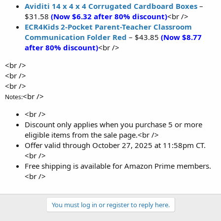
Aviditi 14 x 4 x 4 Corrugated Cardboard Boxes
–
$31.58
(Now $6.32 after 80% discount)
<br />
ECR4Kids 2-Pocket Parent-Teacher Classroom
Communication Folder Red
– $43.85
(Now $8.77
after 80% discount)
<br />
<br />
<br />
<br />
<br />
Notes:
<br />
Discount only applies when you purchase 5 or more
eligible items from the sale page.<br />
Offer valid through October 27, 2025 at 11:58pm CT.
<br />
Free shipping is available for Amazon Prime members.
<br />
You must log in or register to reply here.