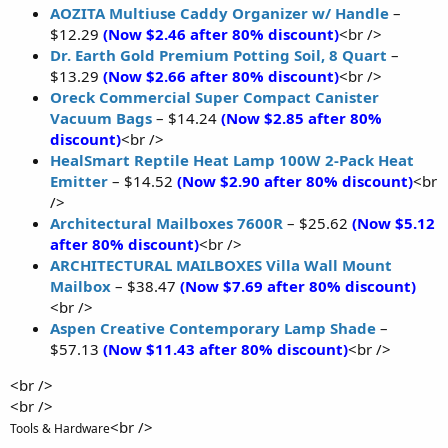
AOZITA Multiuse Caddy Organizer w/ Handle
–
$12.29
(Now $2.46 after 80% discount)
<br />
Dr. Earth Gold Premium Potting Soil, 8 Quart
–
$13.29
(Now $2.66 after 80% discount)
<br />
Oreck Commercial Super Compact Canister
Vacuum Bags
– $14.24
(Now $2.85 after 80%
discount)
<br />
HealSmart Reptile Heat Lamp 100W 2-Pack Heat
Emitter
– $14.52
(Now $2.90 after 80% discount)
<br
/>
Architectural Mailboxes 7600R
– $25.62
(Now $5.12
after 80% discount)
<br />
ARCHITECTURAL MAILBOXES Villa Wall Mount
Mailbox
– $38.47
(Now $7.69 after 80% discount)
<br />
Aspen Creative Contemporary Lamp Shade
–
$57.13
(Now $11.43 after 80% discount)
<br />
<br />
<br />
<br />
Tools & Hardware