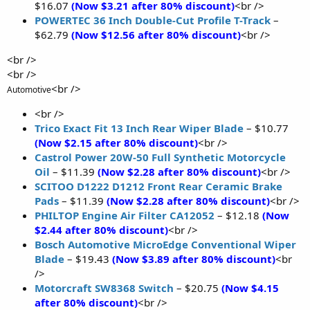
$16.07
(Now $3.21 after 80% discount)
<br />
POWERTEC 36 Inch Double-Cut Profile T-Track
–
$62.79
(Now $12.56 after 80% discount)
<br />
<br />
<br />
<br />
Automotive
<br />
Trico Exact Fit 13 Inch Rear Wiper Blade
– $10.77
(Now $2.15 after 80% discount)
<br />
Castrol Power 20W-50 Full Synthetic Motorcycle
Oil
– $11.39
(Now $2.28 after 80% discount)
<br />
SCITOO D1222 D1212 Front Rear Ceramic Brake
Pads
– $11.39
(Now $2.28 after 80% discount)
<br />
PHILTOP Engine Air Filter CA12052
– $12.18
(Now
$2.44 after 80% discount)
<br />
Bosch Automotive MicroEdge Conventional Wiper
Blade
– $19.43
(Now $3.89 after 80% discount)
<br
/>
Motorcraft SW8368 Switch
– $20.75
(Now $4.15
after 80% discount)
<br />