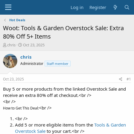
Log in
Register
Hot Deals
Woot: Tools & Garden Overstock Sale: Extra
80% Off 5+ Items
T
S
chris
Oct 23, 2025
h
t
r
a
chris
e
r
Administrator
Staff member
a
t
d
d
s
a
Oct 23, 2025
#1
t
t
a
e
Buy 5 or more products from the linked Overstock Sale and
r
receive an extra 80% off at checkout.<br />
t
<br />
e
<br />
How to Get This Deal:
r
<br />
Add 5 or more eligible items from the
Tools & Garden
Overstock Sale
to your cart.<br />