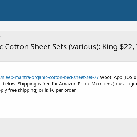
 Cotton Sheet Sets (various): King $22,
s/sleep-mantra-organic-cotton-bed-sheet-set-7?
Woot! App (iOS or
sted below. Shipping is free for Amazon Prime Members (must logi
ply free shipping) or is $6 per order.