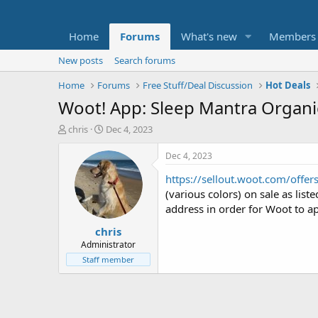
Home
Forums
What's new
Members
New posts
Search forums
Home
Forums
Free Stuff/Deal Discussion
Hot Deals
Woot! App: Sleep Mantra Organic
T
S
chris
Dec 4, 2023
h
t
r
a
Dec 4, 2023
e
r
https://sellout.woot.com/offer
a
t
d
d
(various colors) on sale as li
s
a
address in order for Woot to ap
t
t
chris
a
e
r
Administrator
t
Staff member
e
r