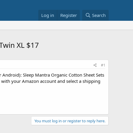
Log in
Register
Search
 Twin XL $17
#1
 Android): Sleep Mantra Organic Cotton Sheet Sets
n with your Amazon account and select a shipping
You must log in or register to reply here.