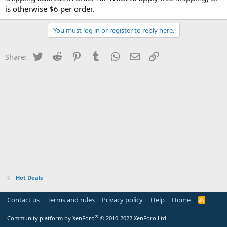
is otherwise $6 per order.
You must log in or register to reply here.
Twitter
Reddit
Pinterest
Tumblr
WhatsApp
Email
Link
Share:
Hot Deals
Contact us
Terms and rules
Privacy policy
Help
Home
R
S
S
®
Community platform by XenForo
© 2010-2022 XenForo Ltd.