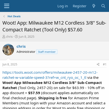
Log in
Register
Hot Deals
Woot! App: Milwaukee M12 Cordless 3/8" Sub-
Compact Ratchet (Tool Only) $57.60
T
S
chris
Jun 8, 2025
h
t
r
a
chris
e
r
Administrator
Staff member
a
t
d
d
s
a
Jun 8, 2025
#1
t
t
a
e
https://tools.woot.com/offers/milwaukee-2457-20-m12-
r
ratchet-w-variable-speed-3?ref=w_cnt_ryo_oc_1_tl
via the
t
Woot! App
Milwaukee M12 Cordless 3/8" Sub-Compact
e
Ratchet
(Tool Only, 2457-20) on sale for $63.99 - 10% off in
r
app discount =
$57.59
(discount applies automatically on
final checkout page).
Shipping is free
for Amazon Prime
Members (must login with your Amazon account and select a
shipping address in order for Woot to apply free shipping) or