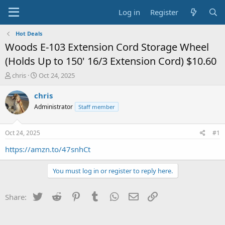
Log in
Register
Hot Deals
Woods E-103 Extension Cord Storage Wheel
(Holds Up to 150' 16/3 Extension Cord) $10.60
T
S
chris
Oct 24, 2025
h
t
r
a
chris
e
r
Administrator
Staff member
a
t
d
d
s
a
Oct 24, 2025
#1
t
t
a
e
https://amzn.to/47snhCt
r
t
You must log in or register to reply here.
e
r
Twitter
Reddit
Pinterest
Tumblr
WhatsApp
Email
Link
Share: