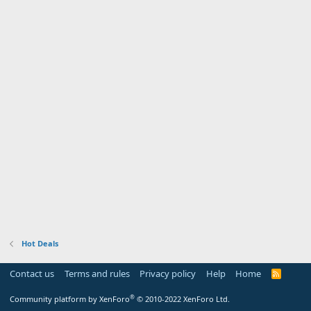
Hot Deals
Contact us
Terms and rules
Privacy policy
Help
Home
R
S
S
®
Community platform by XenForo
© 2010-2022 XenForo Ltd.