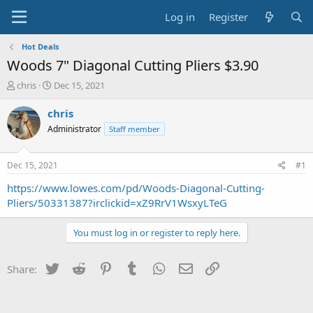
Log in
Register
Hot Deals
Woods 7" Diagonal Cutting Pliers $3.90
T
S
chris
Dec 15, 2021
h
t
r
a
chris
e
r
Administrator
Staff member
a
t
d
d
s
a
Dec 15, 2021
#1
t
t
a
e
https://www.lowes.com/pd/Woods-Diagonal-Cutting-
r
Pliers/50331387?irclickid=xZ9RrV1WsxyLTeG
t
e
You must log in or register to reply here.
r
Twitter
Reddit
Pinterest
Tumblr
WhatsApp
Email
Link
Share: