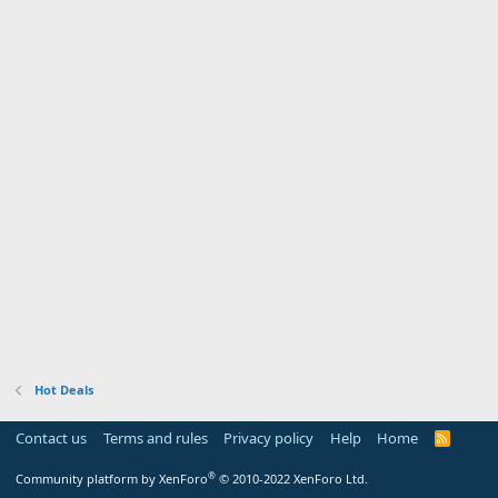
Hot Deals
Contact us
Terms and rules
Privacy policy
Help
Home
R
S
S
®
Community platform by XenForo
© 2010-2022 XenForo Ltd.