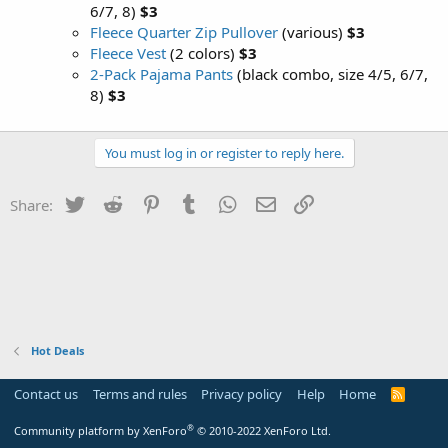
6/7, 8)
$3
Fleece Quarter Zip Pullover
(various)
$3
Fleece Vest
(2 colors)
$3
2-Pack Pajama Pants
(black combo, size 4/5, 6/7,
8)
$3
You must log in or register to reply here.
Twitter
Reddit
Pinterest
Tumblr
WhatsApp
Email
Link
Share:
Hot Deals
Contact us
Terms and rules
Privacy policy
Help
Home
R
S
S
®
Community platform by XenForo
© 2010-2022 XenForo Ltd.