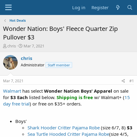
Log in
Register
Hot Deals
Wonder Nation: Boys' Fleece Quarter Zip
Pullover $3
T
S
chris
Mar 7, 2021
h
t
r
a
chris
e
r
Administrator
Staff member
a
t
d
d
s
a
Mar 7, 2021
#1
t
t
a
e
Walmart
has select
Wonder Nation Boys' Apparel
on sale
r
for
$3 Each
listed below.
Shipping is free
w/ Walmart+ (
15
t
day free trial
) or free on $35+ orders.
e
r
Boys'
Shark Hooder Critter Pajama Robe
(size 6/7, 8)
$3
Sea Turtle Hooded Critter Pajama Robe
(size 4/5,