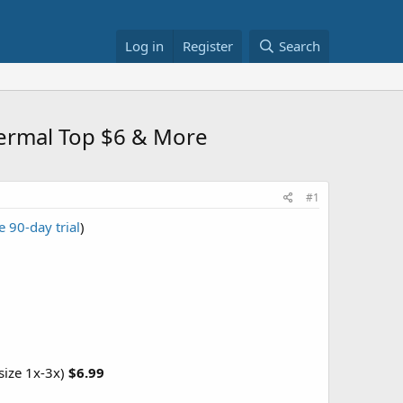
Log in
Register
Search
ermal Top $6 & More
#1
e 90-day trial
)
size 1x-3x)
$6.99