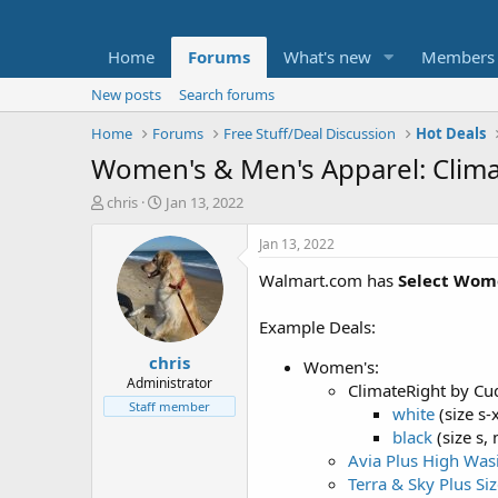
Home
Forums
What's new
Members
New posts
Search forums
Home
Forums
Free Stuff/Deal Discussion
Hot Deals
Women's & Men's Apparel: Clim
T
S
chris
Jan 13, 2022
h
t
r
a
Jan 13, 2022
e
r
Walmart.com has
Select Wom
a
t
d
d
s
a
Example Deals:
t
t
chris
a
e
Women's:
r
Administrator
ClimateRight by Cu
t
Staff member
white
(size s-
e
black
(size s, 
r
Avia Plus High Was
Terra & Sky Plus Si