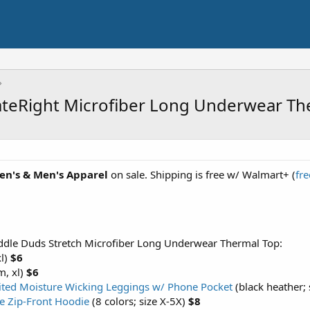
ateRight Microfiber Long Underwear Th
en's & Men's Apparel
on sale. Shipping is free w/ Walmart+ (
fre
ddle Duds Stretch Microfiber Long Underwear Thermal Top:
xl)
$6
m, xl)
$6
ited Moisture Wicking Leggings w/ Phone Pocket
(black heather; 
ze Zip-Front Hoodie
(8 colors; size X-5X)
$8