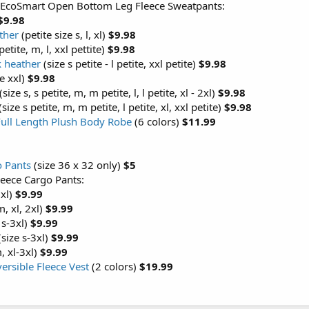
 EcoSmart Open Bottom Leg Fleece Sweatpants:
$9.98
ther
(petite size s, l, xl)
$9.98
petite, m, l, xxl pettite)
$9.98
k heather
(size s petite - l petite, xxl petite)
$9.98
e xxl)
$9.98
(size s, s petite, m, m petite, l, l petite, xl - 2xl)
$9.98
(size s petite, m, m petite, l petite, xl, xxl petite)
$9.98
Full Length Plush Body Robe
(6 colors)
$11.99
o Pants
(size 36 x 32 only)
$5
leece Cargo Pants:
3xl)
$9.99
m, xl, 2xl)
$9.99
 s-3xl)
$9.99
size s-3xl)
$9.99
, xl-3xl)
$9.99
versible Fleece Vest
(2 colors)
$19.99