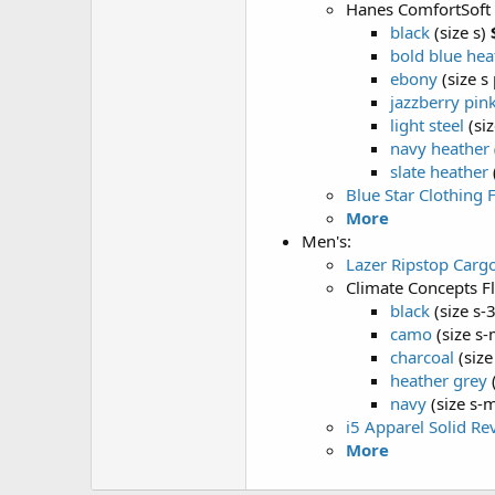
Hanes ComfortSoft
black
(size s)
bold blue hea
ebony
(size s 
jazzberry pin
light steel
(siz
navy heather
slate heather
Blue Star Clothing 
More
Men's:
Lazer Ripstop Carg
Climate Concepts F
black
(size s-
camo
(size s-
charcoal
(size
heather grey
(
navy
(size s-m
i5 Apparel Solid Re
More