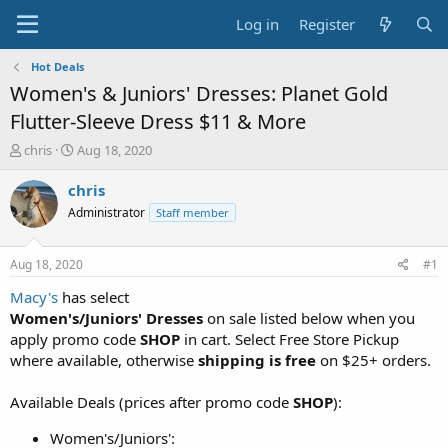
Log in
Register
Hot Deals
Women's & Juniors' Dresses: Planet Gold
Flutter-Sleeve Dress $11 & More
T
S
chris
Aug 18, 2020
h
t
r
a
chris
e
r
Administrator
Staff member
a
t
d
d
s
a
Aug 18, 2020
#1
t
t
a
e
Macy's
has select
r
Women's/Juniors' Dresses
on sale listed below when you
t
apply promo code
SHOP
in cart. Select Free Store Pickup
e
where available, otherwise
shipping is free
on $25+ orders.
r
Available Deals (prices after promo code
SHOP
):
Women's/Juniors':