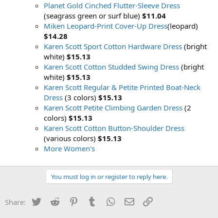
Planet Gold Cinched Flutter-Sleeve Dress
(seagrass green or surf blue)
$11.04
Miken Leopard-Print Cover-Up Dress
(leopard)
$14.28
Karen Scott Sport Cotton Hardware Dress
(bright
white)
$15.13
Karen Scott Cotton Studded Swing Dress
(bright
white)
$15.13
Karen Scott Regular & Petite Printed Boat-Neck
Dress
(3 colors)
$15.13
Karen Scott Petite Climbing Garden Dress
(2
colors)
$15.13
Karen Scott Cotton Button-Shoulder Dress
(various colors)
$15.13
More Women's
You must log in or register to reply here.
Twitter
Reddit
Pinterest
Tumblr
WhatsApp
Email
Link
Share: