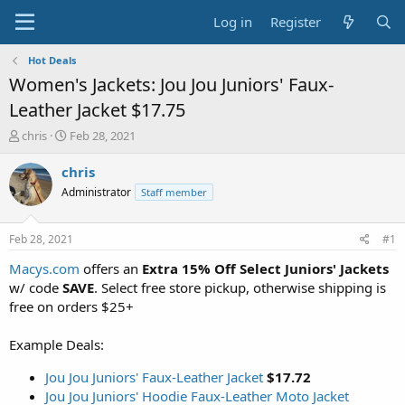
Log in
Register
Hot Deals
Women's Jackets: Jou Jou Juniors' Faux-
Leather Jacket $17.75
T
S
chris
Feb 28, 2021
h
t
r
a
chris
e
r
Administrator
Staff member
a
t
d
d
s
a
Feb 28, 2021
#1
t
t
a
e
Macys.com
offers an
Extra 15% Off Select Juniors' Jackets
r
w/ code
SAVE
. Select free store pickup, otherwise shipping is
t
free on orders $25+
e
r
Example Deals:
Jou Jou Juniors' Faux-Leather Jacket
$17.72
Jou Jou Juniors' Hoodie Faux-Leather Moto Jacket