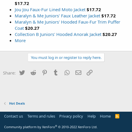
$17.72
Jou Jou Faux-Fur Lined Moto Jacket
$17.72
Maralyn & Me Juniors' Faux Leather Jacket
$17.72
Maralyn & Me Juniors' Hooded Faux-Fur Trim Puffer
Coat
$20.27
Collection B Juniors' Hooded Anorak Jacket
$20.27
More
You must log in or register to reply here.
Twitter
Reddit
Pinterest
Tumblr
WhatsApp
Email
Link
Share:
Hot Deals
Contact us
Terms and rules
Privacy policy
Help
Home
R
S
S
®
Community platform by XenForo
© 2010-2022 XenForo Ltd.