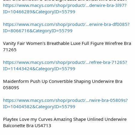
https://www.macys.com/shop/product/...derwire-bra-3l97?
ID=10466289&CategoryID=55799
https://www.macys.com/shop/product/...erwire-bra-df0085?
ID=8066716&CategoryID=55799
Vanity Fair Women's Breathable Luxe Full Figure Wirefree Bra
71265
https://www.macys.com/shop/product/...refree-bra-71265?
ID=11443424&CategoryID=55799
Maidenform Push Up Convertible Shaping Underwire Bra
05809S
https://www.macys.com/shop/product/...rwire-bra-05809s?
ID=10404582&CategoryID=55799
Playtex Love my Curves Amazing Shape Unlined Underwire
Balconette Bra US4713