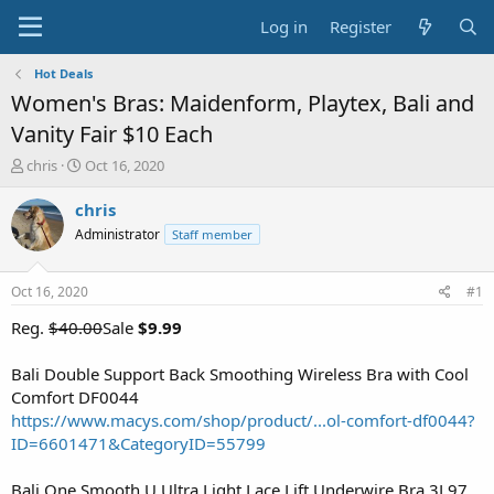
Log in
Register
Hot Deals
Women's Bras: Maidenform, Playtex, Bali and
Vanity Fair $10 Each
T
S
chris
Oct 16, 2020
h
t
r
a
chris
e
r
Administrator
Staff member
a
t
d
d
s
a
Oct 16, 2020
#1
t
t
a
e
Reg.
$40.00
Sale
$9.99
r
t
Bali Double Support Back Smoothing Wireless Bra with Cool
e
Comfort DF0044
r
https://www.macys.com/shop/product/...ol-comfort-df0044?
ID=6601471&CategoryID=55799
Bali One Smooth U Ultra Light Lace Lift Underwire Bra 3L97