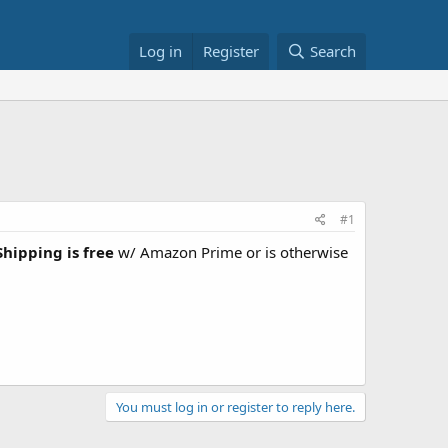
Log in
Register
Search
#1
Shipping is free
w/ Amazon Prime or is otherwise
You must log in or register to reply here.