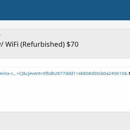
w/ WiFi (Refurbished) $70
/winix-c...=CJ&cjevent=0fbdb2877ddd11eb808d00cb0a240610&