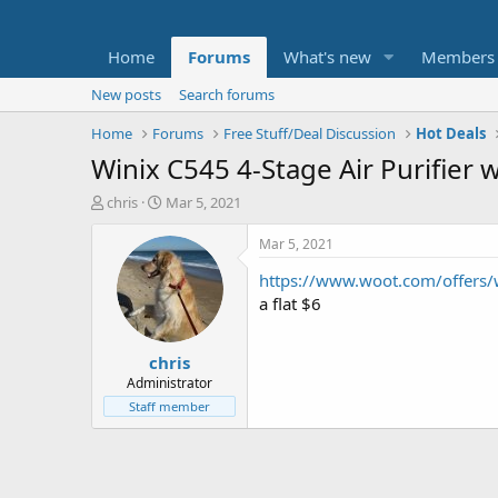
Home
Forums
What's new
Members
New posts
Search forums
Home
Forums
Free Stuff/Deal Discussion
Hot Deals
Winix C545 4-Stage Air Purifier 
T
S
chris
Mar 5, 2021
h
t
r
a
Mar 5, 2021
e
r
https://www.woot.com/offers
a
t
d
d
a flat $6
s
a
t
t
chris
a
e
r
Administrator
t
Staff member
e
r