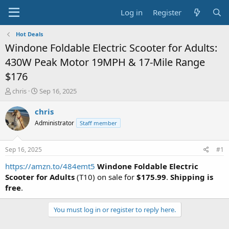
Log in
Register
Hot Deals
Windone Foldable Electric Scooter for Adults:
430W Peak Motor 19MPH & 17-Mile Range
$176
T
S
chris
Sep 16, 2025
h
t
r
a
chris
e
r
Administrator
Staff member
a
t
d
d
s
a
Sep 16, 2025
#1
t
t
a
e
https://amzn.to/484emt5
Windone Foldable Electric
r
Scooter for Adults
(T10) on sale for
$175.99
.
Shipping is
t
free
.
e
r
You must log in or register to reply here.