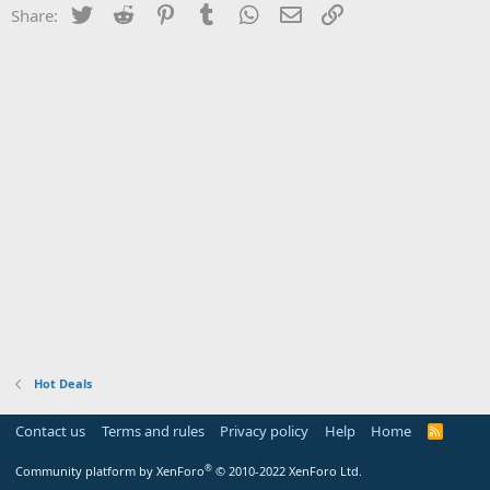
Twitter
Reddit
Pinterest
Tumblr
WhatsApp
Email
Link
Share:
Hot Deals
Contact us
Terms and rules
Privacy policy
Help
Home
R
S
S
®
Community platform by XenForo
© 2010-2022 XenForo Ltd.