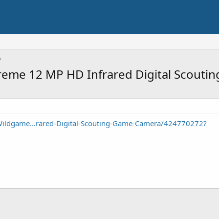
reme 12 MP HD Infrared Digital Scouti
Wildgame...rared-Digital-Scouting-Game-Camera/424770272?