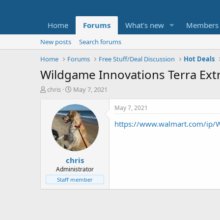
Home
Forums
What's new
Members
New posts
Search forums
Home
Forums
Free Stuff/Deal Discussion
Hot Deals
Wildgame Innovations Terra Ext
T
S
chris
May 7, 2021
h
t
r
a
May 7, 2021
e
r
https://www.walmart.com/ip/
a
t
d
d
s
a
t
t
chris
a
e
r
Administrator
t
Staff member
e
r