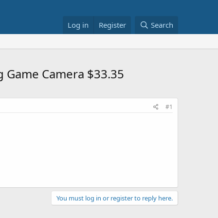
Log in
Register
Search
ng Game Camera $33.35
#1
You must log in or register to reply here.