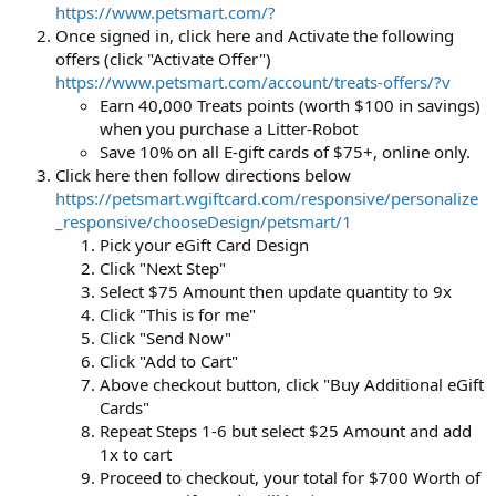
https://www.petsmart.com/?
Once signed in, click here and Activate the following
offers (click "Activate Offer")
https://www.petsmart.com/account/treats-offers/?v
Earn 40,000 Treats points (worth $100 in savings)
when you purchase a Litter-Robot
Save 10% on all E-gift cards of $75+, online only.
Click here then follow directions below
https://petsmart.wgiftcard.com/responsive/personalize
_responsive/chooseDesign/petsmart/1
Pick your eGift Card Design
Click "Next Step"
Select $75 Amount then update quantity to 9x
Click "This is for me"
Click "Send Now"
Click "Add to Cart"
Above checkout button, click "Buy Additional eGift
Cards"
Repeat Steps 1-6 but select $25 Amount and add
1x to cart
Proceed to checkout, your total for $700 Worth of