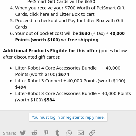
PetSmart Gift Cards will be $630
When you receive your $700 Worth of PetSmart Gift
Cards, click here and Litter Box to cart
Proceed to checkout and Pay for Litter Box with Gift
Cards
Your out of pocket cost will be
$630
(+ tax) +
40,000
Points (worth $100)
w/
free shipping
.
Additional Products Eligible for this offer
(prices below
after discounted gift cards):
Litter-Robot 4 Core Accessories Bundle + + 40,000
Points (worth $100)
$674
Litter-Robot 3 Connect + 40,000 Points (worth $100)
$494
Litter-Robot 3 Core Accessories Bundle + 40,000 Points
(worth $100)
$584
You must log in or register to reply here.
Twitter
Reddit
Pinterest
Tumblr
WhatsApp
Email
Link
Share: