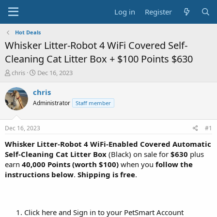
Log in
Register
Hot Deals
Whisker Litter-Robot 4 WiFi Covered Self-
Cleaning Cat Litter Box + $100 Points $630
T
S
chris
Dec 16, 2023
h
t
r
a
chris
e
r
Administrator
Staff member
a
t
d
d
s
a
Dec 16, 2023
#1
t
t
a
e
Whisker Litter-Robot 4 WiFi-Enabled Covered Automatic
r
Self-Cleaning Cat Litter Box
(Black) on sale for
$630
plus
t
earn
40,000 Points (worth $100)
when you
follow the
e
instructions below
.
Shipping is free
.
r
Click here and Sign in to your PetSmart Account