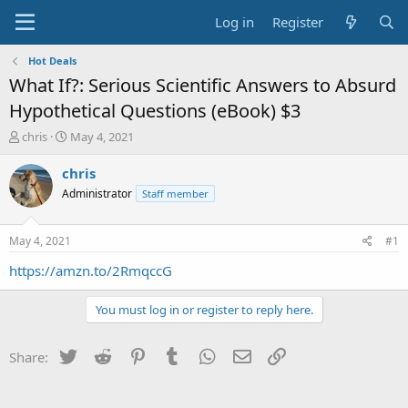
Log in
Register
Hot Deals
What If?: Serious Scientific Answers to Absurd
Hypothetical Questions (eBook) $3
T
S
chris
May 4, 2021
h
t
r
a
chris
e
r
Administrator
Staff member
a
t
d
d
s
a
May 4, 2021
#1
t
t
a
e
https://amzn.to/2RmqccG
r
t
You must log in or register to reply here.
e
r
Twitter
Reddit
Pinterest
Tumblr
WhatsApp
Email
Link
Share: