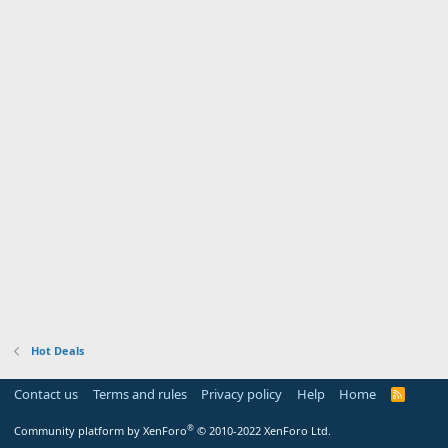
Hot Deals
Contact us
Terms and rules
Privacy policy
Help
Home
R
S
S
®
Community platform by XenForo
© 2010-2022 XenForo Ltd.