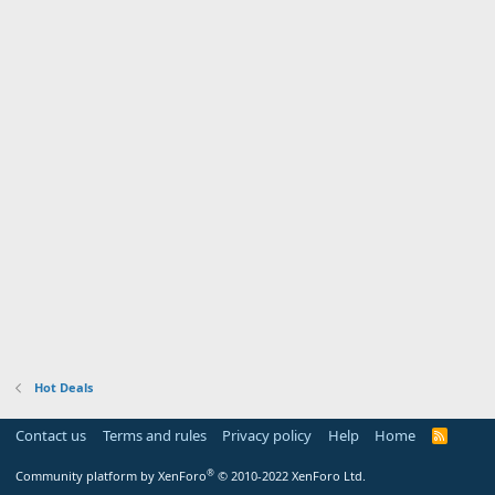
Hot Deals
Contact us
Terms and rules
Privacy policy
Help
Home
R
S
S
®
Community platform by XenForo
© 2010-2022 XenForo Ltd.