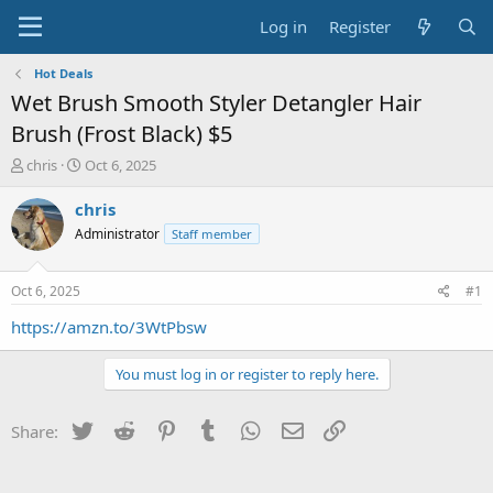
Log in
Register
Hot Deals
Wet Brush Smooth Styler Detangler Hair
Brush (Frost Black) $5
T
S
chris
Oct 6, 2025
h
t
r
a
chris
e
r
Administrator
Staff member
a
t
d
d
s
a
Oct 6, 2025
#1
t
t
a
e
https://amzn.to/3WtPbsw
r
t
You must log in or register to reply here.
e
r
Twitter
Reddit
Pinterest
Tumblr
WhatsApp
Email
Link
Share: